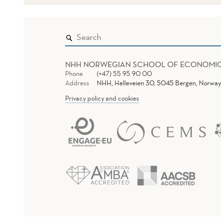
NHH NORWEGIAN SCHOOL OF ECONOMI
Phone
(+47) 55 95 90 00
Address
NHH, Helleveien 30, 5045 Bergen, Norway
Privacy policy and cookies