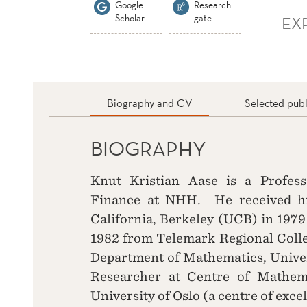
Google
Research
Scholar
gate
EX
Biography and CV
Selected publ
BIOGRAPHY
Knut Kristian Aase is a Profes
Finance at NHH. He received his
California, Berkeley (UCB) in 1979
1982 from Telemark Regional Colle
Department of Mathematics, Univer
Researcher at Centre of Mathema
University of Oslo (a centre of exce