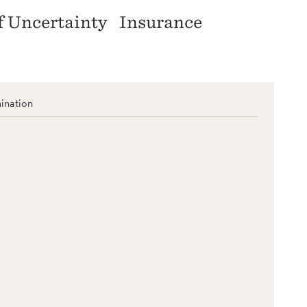
f Uncertainty
Insurance
ination