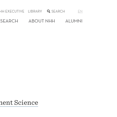
SEARCH
HH EXECUTIVE
LIBRARY
EN
THE
WEB
ESEARCH
ABOUT NHH
ALUMNI
SITE
ent Science