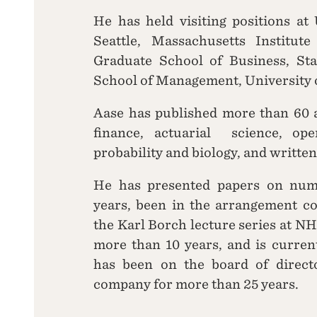
He has held visiting positions at
Seattle, Massachusetts Institut
Graduate School of Business, St
School of Management, University o
Aase has published more than 60 ar
finance, actuarial science, ope
probability and biology, and written
He has presented papers on num
years, been in the arrangement co
the Karl Borch lecture series at NH
more than 10 years, and is curren
has been on the board of directo
company for more than 25 years.