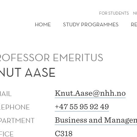
FOR STUDENTS
N
HOME
STUDY PROGRAMMES
R
ROFESSOR EMERITUS
NUT AASE
MAIL
Knut.Aase@nhh.no
LEPHONE
+47 55 95 92 49
PARTMENT
Business and Managem
FICE
C318