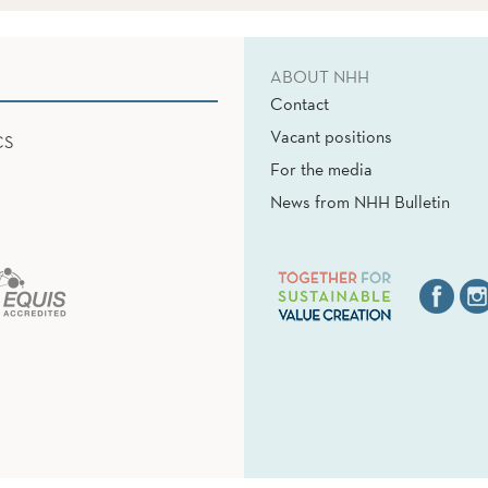
ABOUT NHH
Contact
Vacant positions
CS
For the media
News from NHH Bulletin