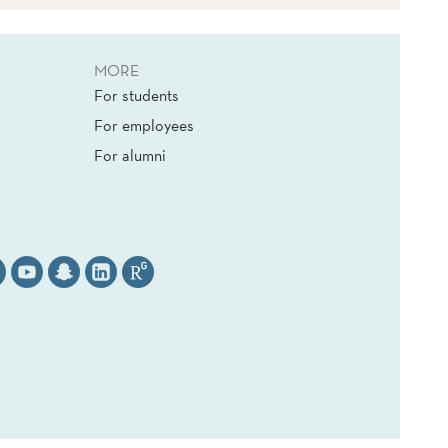
MORE
For students
For employees
For alumni