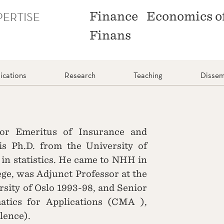
PERTISE
Finance
Economics o
Finans
ications
Research
Teaching
Dissem
sor Emeritus of Insurance and
 Ph.D. from the University of
 in statistics. He came to NHH in
ge, was Adjunct Professor at the
sity of Oslo 1993-98, and Senior
tics for Applications (CMA ),
llence).