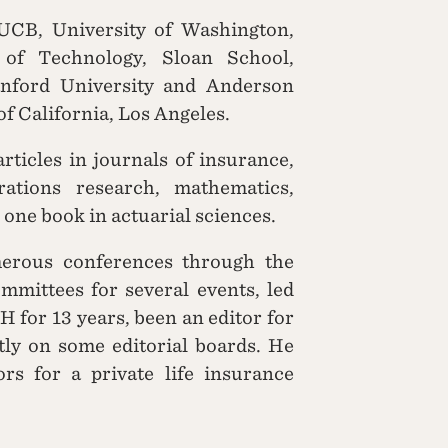
 UCB, University of Washington,
e of Technology, Sloan School,
anford University and Anderson
f California, Los Angeles.
ticles in journals of insurance,
rations research, mathematics,
 one book in actuarial sciences.
erous conferences through the
mmittees for several events, led
H for 13 years, been an editor for
tly on some editorial boards. He
rs for a private life insurance