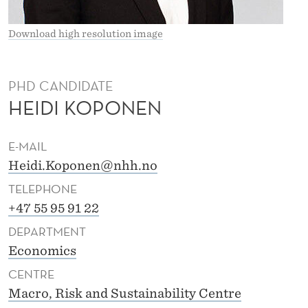
K
O
Download high resolution image
P
O
PHD CANDIDATE
HEIDI KOPONEN
N
E
E-MAIL
N
Heidi.Koponen@nhh.no
TELEPHONE
+47 55 95 91 22
DEPARTMENT
Economics
CENTRE
Macro, Risk and Sustainability Centre