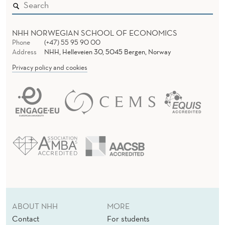
NHH NORWEGIAN SCHOOL OF ECONOMICS
Phone
(+47) 55 95 90 00
Address
NHH, Helleveien 30, 5045 Bergen, Norway
Privacy policy and cookies
ABOUT NHH
MORE
Contact
For students