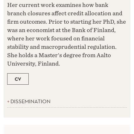
Her current work examines how bank
branch closures affect credit allocation and
firm outcomes. Prior to starting her PhD, she
was an economist at the Bank of Finland,
where her work focused on financial
stability and macroprudential regulation.
She holds a Master's degree from Aalto
University, Finland.
CV
DISSEMINATION