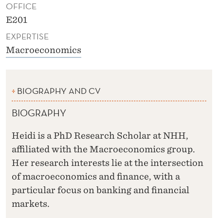
OFFICE
E201
EXPERTISE
Macroeconomics
BIOGRAPHY AND CV
BIOGRAPHY
Heidi is a PhD Research Scholar at NHH,
affiliated with the Macroeconomics group.
Her research interests lie at the intersection
of macroeconomics and finance, with a
particular focus on banking and financial
markets.