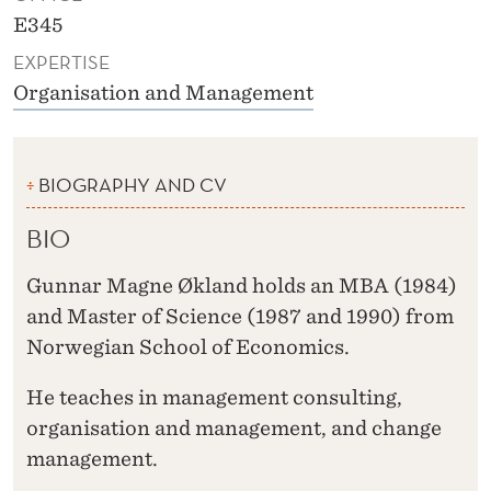
E345
EXPERTISE
Organisation and Management
BIOGRAPHY AND CV
BIO
Gunnar Magne Økland holds an MBA (1984)
and Master of Science (1987 and 1990) from
Norwegian School of Economics.
He teaches in management consulting,
organisation and management, and change
management.