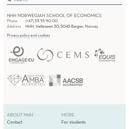
NHH NORWEGIAN SCHOOL OF ECONOMICS
Phone
(+47) 55 95 90 00
Address
NHH, Helleveien 30, 5045 Bergen, Norway
Privacy policy and cookies
ABOUT NHH
MORE
Contact
For students