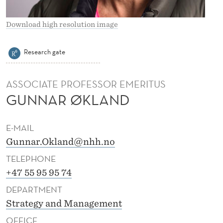
K
L
Download high resolution image
A
Research gate
N
D
ASSOCIATE PROFESSOR EMERITUS
GUNNAR ØKLAND
E-MAIL
Gunnar.Okland@nhh.no
TELEPHONE
+47 55 95 95 74
DEPARTMENT
Strategy and Management
OFFICE