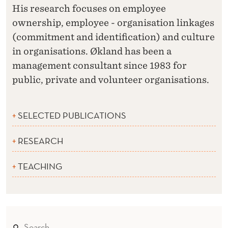
His research focuses on employee
ownership, employee - organisation linkages
(commitment and identification) and culture
in organisations. Økland has been a
management consultant since 1983 for
public, private and volunteer organisations.
SELECTED PUBLICATIONS
RESEARCH
TEACHING