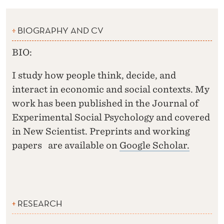
BIOGRAPHY AND CV
BIO:
I study how people think, decide, and
interact in economic and social contexts. My
work has been published in the Journal of
Experimental Social Psychology and covered
in New Scientist. Preprints and working
papers are available on
Google Scholar.
RESEARCH