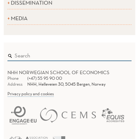
DISSEMINATION
MEDIA
NHH NORWEGIAN SCHOOL OF ECONOMICS
Phone
(+47) 55 95 90 00
Address
NHH, Helleveien 30, 5045 Bergen, Norway
Privacy policy and cookies