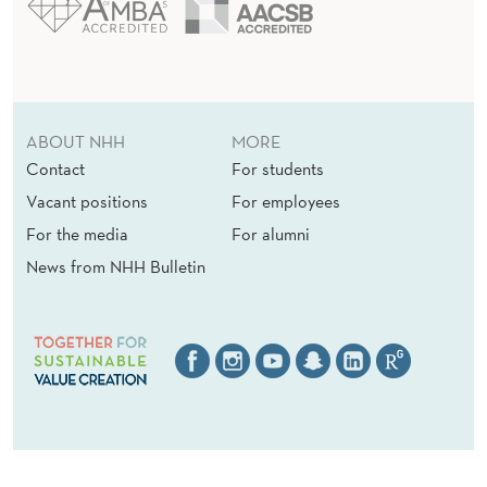
ABOUT NHH
MORE
Contact
For students
Vacant positions
For employees
For the media
For alumni
News from NHH Bulletin