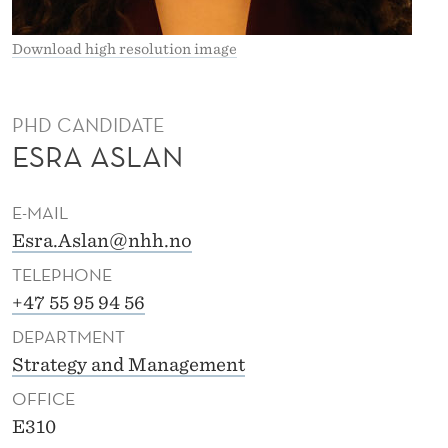
Download high resolution image
PHD CANDIDATE
ESRA ASLAN
E-MAIL
Esra.Aslan@nhh.no
TELEPHONE
+47 55 95 94 56
DEPARTMENT
Strategy and Management
OFFICE
E310