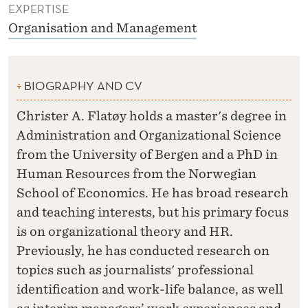
EXPERTISE
Organisation and Management
BIOGRAPHY AND CV
Christer A. Flatøy holds a master's degree in
Administration and Organizational Science
from the University of Bergen and a PhD in
Human Resources from the Norwegian
School of Economics. He has broad research
and teaching interests, but his primary focus
is on organizational theory and HR.
Previously, he has conducted research on
topics such as journalists' professional
identification and work-life balance, as well