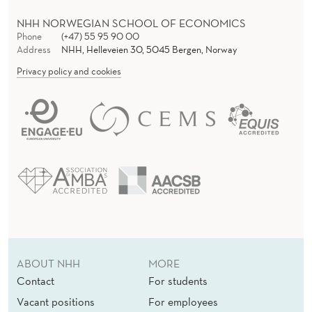
NHH NORWEGIAN SCHOOL OF ECONOMICS
Phone
(+47) 55 95 90 00
Address
NHH, Helleveien 30, 5045 Bergen, Norway
Privacy policy and cookies
ABOUT NHH
MORE
Contact
For students
Vacant positions
For employees