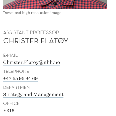
E
F
Download high resolution image
L
A
ASSISTANT PROFESSOR
CHRISTER FLATØY
T
Ø
E-MAIL
Y
Christer.Flatoy@nhh.no
TELEPHONE
+47 55 95 94 69
DEPARTMENT
Strategy and Management
OFFICE
E316