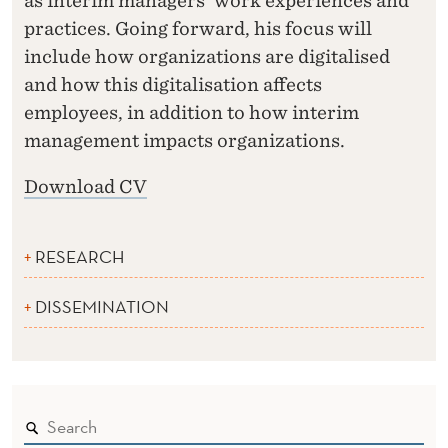
as interim managers’ work experiences and
practices. Going forward, his focus will
include how organizations are digitalised
and how this digitalisation affects
employees, in addition to how interim
management impacts organizations.
Download CV
RESEARCH
DISSEMINATION