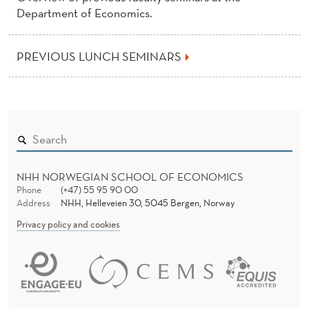
Department of Economics.
PREVIOUS LUNCH SEMINARS
NHH NORWEGIAN SCHOOL OF ECONOMICS
Phone
(+47) 55 95 90 00
Address
NHH, Helleveien 30, 5045 Bergen, Norway
Privacy policy and cookies