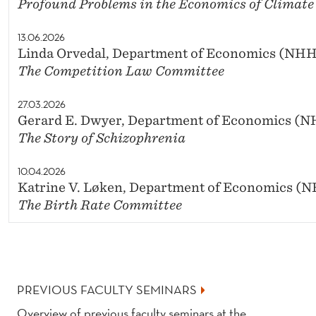
Profound Problems in the Economics of Climat
13.06.2026
Linda Orvedal, Department of Economics (NH
The Competition Law Committee
27.03.2026
Gerard E. Dwyer, Department of Economics (
The Story of Schizophrenia
10.04.2026
Katrine V. Løken, Department of Economics (
The Birth Rate Committee
PREVIOUS FACULTY SEMINARS
Overview of previous faculty seminars at the