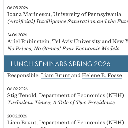
06.05.2026
Ioana Marinescu, University of Pennsylvania
(Artificial) Intelligence Saturation and the Fut
24.06.2026
Ariel Rubinstein, Tel Aviv University and New 
No Prices, No Games! Four Economic Models
LUNCH SEMINARS SPRING 2026
Responsible:
Liam Brunt
and
Helene B. Fosse
06.02.2026
Stig Tenold, Department of Economics (NHH)
Turbulent Times: A Tale of Two Presidents
20.02.2026
Liam Brunt, Department of Economics (NHH)