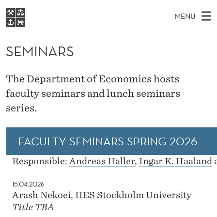
S
MENU
E
M
EN
S
M
FOR STUDENTS
A
E
SEMINARS
A
NHH EXECUTIVE
I
R
I
LIBRARY
C
H
N
N
The Department of Economics hosts
T
Home
H
M
faculty seminars and lunch seminars
E
A
W
Study programmes
E
series.
E
R
B
N
Research
S
I
S
U
T
About NHH
FACULTY SEMINARS SPRING 2026
E
Alumni
Responsible:
Andreas Haller
,
Ingar K. Haaland
15.04.2026
Arash Nekoei, IIES Stockholm University
Title TBA