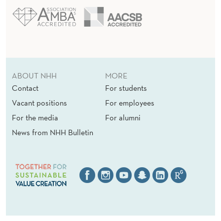
ABOUT NHH
MORE
Contact
For students
Vacant positions
For employees
For the media
For alumni
News from NHH Bulletin