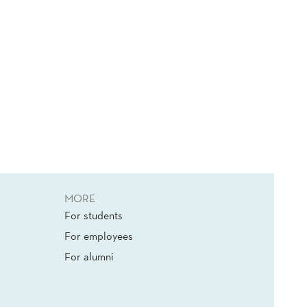
MORE
For students
For employees
For alumni