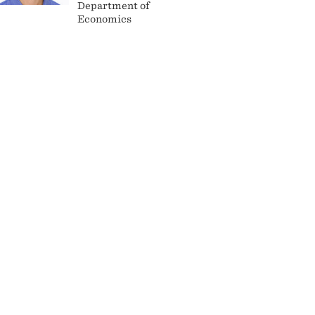
Department of
Economics