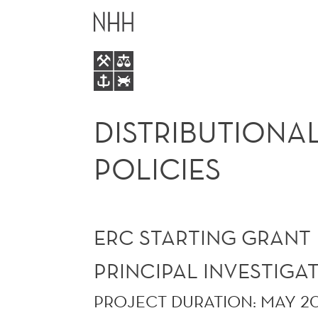
DISTRIBUTIONAL
MAIN
EFFECTS
MENU
OF
ENVIRONMENTAL
DISTRIBUTIONA
POLICIES
POLICIES
ERC STARTING GRANT
PRINCIPAL INVESTIG
PROJECT DURATION: MAY 2