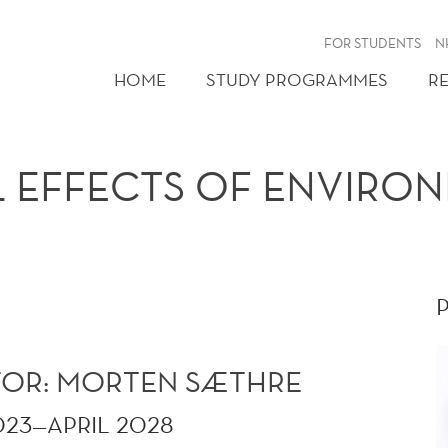
FOR STUDENTS
N
HOME
STUDY PROGRAMMES
R
L EFFECTS OF ENVIRO
ATOR: MORTEN SÆTHRE
023—APRIL 2028