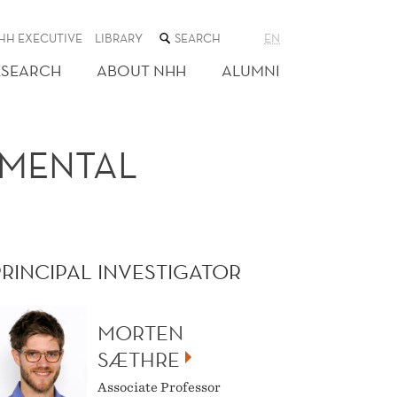
SEARCH
HH EXECUTIVE
LIBRARY
EN
THE
WEB
ESEARCH
ABOUT NHH
ALUMNI
SITE
NMENTAL
PRINCIPAL INVESTIGATOR
MORTEN
SÆTHRE
Associate Professor