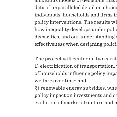
ambitious models of decisions that
data of unparalleled detail on choi
individuals, households and firms in
policy interventions. The results w
how inequality develops under polic
disparities, and our understanding 
effectiveness when designing polici
The project will center on two strat
1) electrification of transportation
of households influence policy impa
welfare over time; and
2) renewable energy subsidies, wher
policy impact on investments and ca
evolution of market structure and 