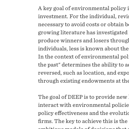
A key goal of environmental policy 
investment. For the individual, rev
necessary to avoid costs or obtain 
growing literature has investigated
produce winners and losers through
individuals, less is known about the
In the context of environmental poli
the past" determines the ability to 
reversed, such as location, and exp
through existing endowments at the 
The goal of DEEP is to provide new
interact with environmental policie
policy effectiveness and the evolut
firms. The key to achieve this is th