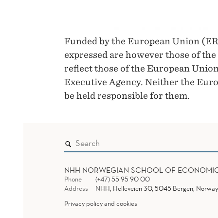
Funded by the European Union (ER
expressed are however those of the 
reflect those of the European Unio
Executive Agency. Neither the Euro
be held responsible for them.
NHH NORWEGIAN SCHOOL OF ECONOMI
Phone
(+47) 55 95 90 00
Address
NHH, Helleveien 30, 5045 Bergen, Norway
Privacy policy and cookies