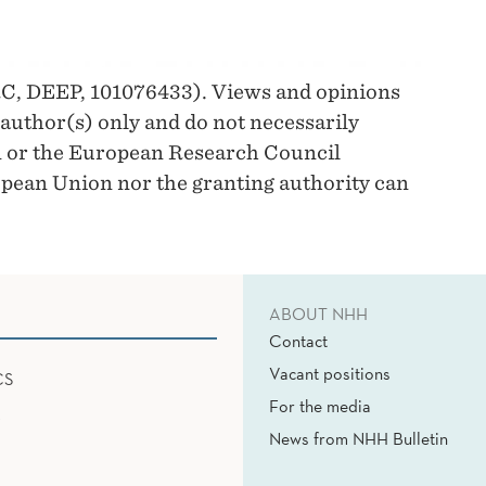
C, DEEP, 101076433). Views and opinions
author(s) only and do not necessarily
n or the European Research Council
pean Union nor the granting authority can
ABOUT NHH
Contact
Vacant positions
CS
For the media
News from NHH Bulletin