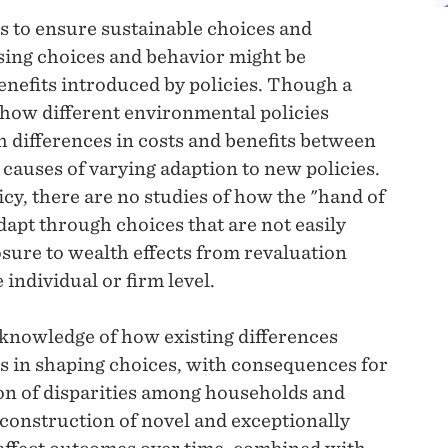
is to ensure sustainable choices and
ising choices and behavior might be
benefits introduced by policies. Though a
 how different environmental policies
 differences in costs and benefits between
 causes of varying adaption to new policies.
cy, there are no studies of how the "hand of
adapt through choices that are not easily
osure to wealth effects from revaluation
individual or firm level.
 knowledge of how existing differences
s in shaping choices, with consequences for
ion of disparities among households and
e construction of novel and exceptionally