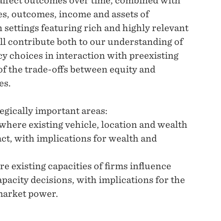
 affect outcomes over time, combined with
ces, outcomes, income and assets of
 settings featuring rich and highly relevant
ill contribute both to our understanding of
y choices in interaction with preexisting
of the trade-offs between equity and
es.
egically important areas:
, where existing vehicle, location and wealth
ct, with implications for wealth and
e existing capacities of firms influence
pacity decisions, with implications for the
market power.