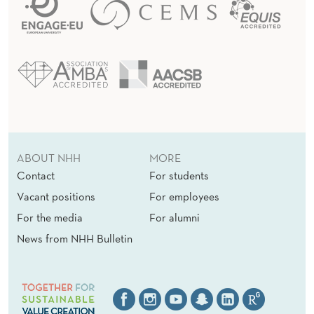
ABOUT NHH
MORE
Contact
For students
Vacant positions
For employees
For the media
For alumni
News from NHH Bulletin