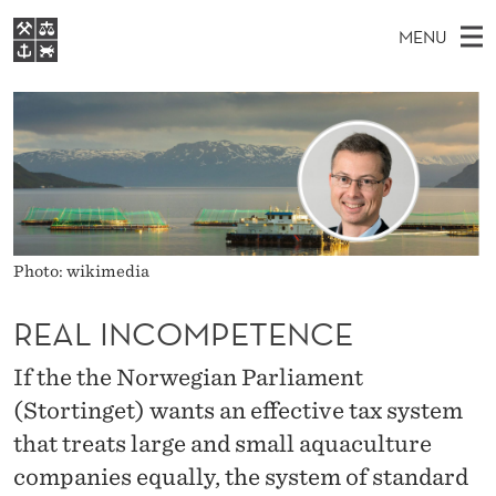
R
MENU
E
M
EN
S
A
FOR STUDENTS
A
E
A
NHH EXECUTIVE
L
R
I
LIBRARY
C
H
N
I
T
Home
H
M
E
N
W
Study programmes
E
E
C
B
N
Research
Photo: wikimedia
S
I
O
U
T
About NHH
E
REAL INCOMPETENCE
M
Alumni
If the the Norwegian Parliament
P
(Stortinget) wants an effective tax system
E
that treats large and small aquaculture
T
companies equally, the system of standard