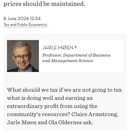
E
prices should be maintained.
N
8 June 2026 12:34
C
Tax and Public Economics
E
JARLE MØEN
Professor, Department of Business
and Management Science
What should we tax if we are not going to tax
what is doing well and earning an
extraordinary profit from using the
community's resources? Claire Armstrong,
Jarle Møen and Ola Oldernes ask.