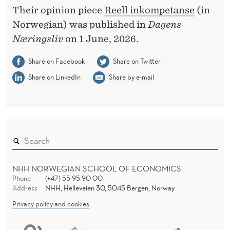
Their opinion piece
Reell inkompetanse
(in
Norwegian) was published in
Dagens
Næringsliv
on 1 June, 2026.
Share on Facebook
Share on Twitter
Share on LinkedIn
Share by e-mail
NHH NORWEGIAN SCHOOL OF ECONOMICS
Phone
(+47) 55 95 90 00
Address
NHH, Helleveien 30, 5045 Bergen, Norway
Privacy policy and cookies