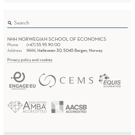
NHH NORWEGIAN SCHOOL OF ECONOMICS
Phone
(+47) 55 95 90 00
Address
NHH, Helleveien 30, 5045 Bergen, Norway
Privacy policy and cookies