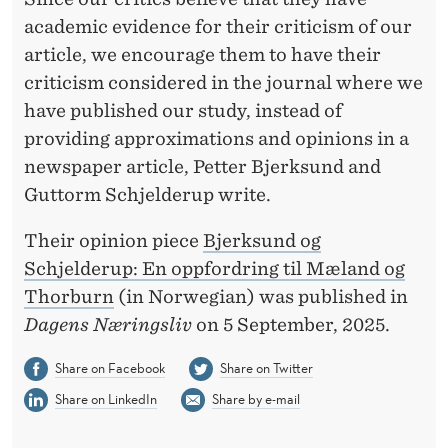
academic evidence for their criticism of our
article, we encourage them to have their
criticism considered in the journal where we
have published our study, instead of
providing approximations and opinions in a
newspaper article, Petter Bjerksund and
Guttorm Schjelderup write.
Their opinion piece
Bjerksund og
Schjelderup: En oppfordring til Mæland og
Thorburn
(in Norwegian) was published in
Dagens Næringsliv
on 5 September, 2025.
Share on Facebook
Share on Twitter
Share on LinkedIn
Share by e-mail