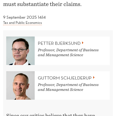
D
must substantiate their claims.
A
9 September 2025 14:14
N
Tax and Public Economics
D
T
PETTER BJERKSUND
H
Professor, Department of Business
and Management Science
O
R
GUTTORM SCHJELDERUP
B
Professor, Department of Business
U
and Management Science
R
N
Since our critics believe that they have