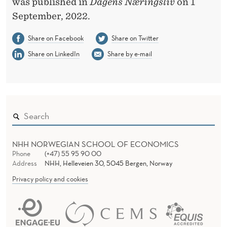
P
was published in
Dagens Næringsliv
on 1
September, 2022.
A
C
Share on Facebook
Share on Twitter
Share on LinkedIn
Share by e-mail
K
A
G
E
NHH NORWEGIAN SCHOOL OF ECONOMICS
Phone
(+47) 55 95 90 00
Address
NHH, Helleveien 30, 5045 Bergen, Norway
Privacy policy and cookies