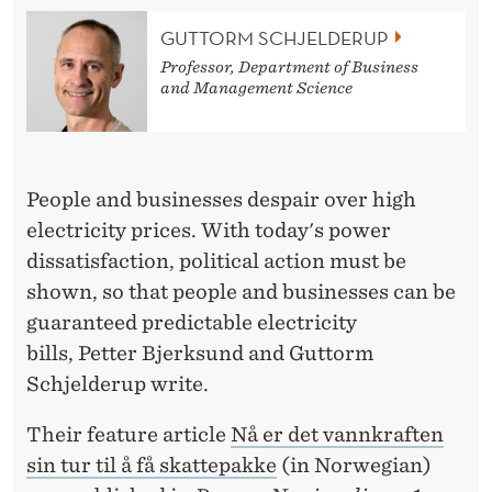
O
GUTTORM SCHJELDERUP
R
Professor, Department of Business
E
and Management Science
C
E
People and businesses despair over high
I
electricity prices. With today's power
V
dissatisfaction, political action must be
E
shown, so that people and businesses can be
guaranteed predictable electricity
A
bills, Petter Bjerksund and Guttorm
T
Schjelderup write.
A
Their feature article
Nå er det vannkraften
X
sin tur til å få skattepakke
(in Norwegian)