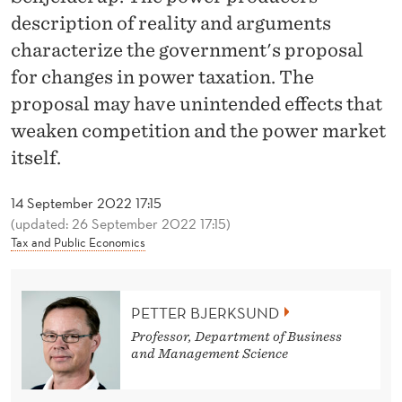
P
description of reality and arguments
O
characterize the government's proposal
W
for changes in power taxation. The
proposal may have unintended effects that
E
weaken competition and the power market
R
itself.
'
14 September 2022 17:15
S
(updated: 26 September 2022 17:15)
T
Tax and Public Economics
U
R
PETTER BJERKSUND
N
Professor, Department of Business
and Management Science
T