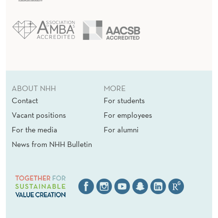
ABOUT NHH
MORE
Contact
For students
Vacant positions
For employees
For the media
For alumni
News from NHH Bulletin