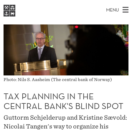
T
MENU
A
M
EN
S
X
FOR STUDENTS
A
E
A
NHH EXECUTIVE
P
R
I
LIBRARY
C
H
N
L
T
Home
H
M
E
A
W
Study programmes
E
E
N
B
N
Research
S
I
N
Photo: Nils S. Aasheim (The central bank of Norway)
U
T
About NHH
E
I
TAX PLANNING IN THE
Alumni
N
CENTRAL BANK'S BLIND SPOT
G
Guttorm Schjelderup and Kristine Sævold:
I
Nicolai Tangen's way to organize his