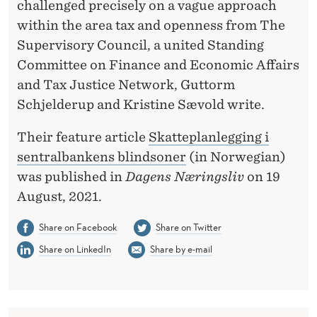
A
challenged precisely on a vague approach
within the area tax and openness from The
N
Supervisory Council, a united Standing
K
Committee on Finance and Economic Affairs
'
and Tax Justice Network, Guttorm
Schjelderup and Kristine Sævold write.
S
B
Their feature article
Skatteplanlegging i
sentralbankens blindsoner
(in Norwegian)
L
was published in
Dagens Næringsliv
on 19
I
August, 2021.
N
Share on Facebook
Share on Twitter
D
Share on LinkedIn
Share by e-mail
S
P