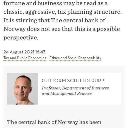
N
fortune and business may be read as a
classic, aggressive, tax planning structure.
T
It is stirring that The central bank of
H
Norway does not see that this is a possible
E
perspective.
C
24 August 2021 16:43
E
Tax and Public Economics
Ethics and Social Responsibility
N
T
GUTTORM SCHJELDERUP
R
Professor, Department of Business
and Management Science
A
L
B
The central bank of Norway has been