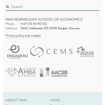
O
T
NHH NORWEGIAN SCHOOL OF ECONOMICS
Phone
(+47) 55 95 90 00
Address
NHH, Helleveien 30, 5045 Bergen, Norway
Privacy policy and cookies
ABOUT NHH
MORE