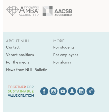
ABOUT NHH
MORE
Contact
For students
Vacant positions
For employees
For the media
For alumni
News from NHH Bulletin