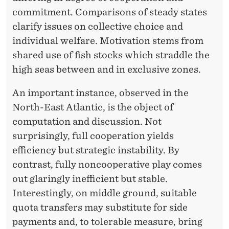
R
commitment. Comparisons of steady states
S
clarify issues on collective choice and
T
individual welfare. Motivation stems from
shared use of fish stocks which straddle the
E
high seas between and in exclusive zones.
I
An important instance, observed in the
N
North-East Atlantic, is the object of
S
computation and discussion. Not
H
surprisingly, full cooperation yields
efficiency but strategic instability. By
A
contrast, fully noncooperative play comes
M
out glaringly inefficient but stable.
N
Interestingly, on middle ground, suitable
quota transfers may substitute for side
payments and, to tolerable measure, bring