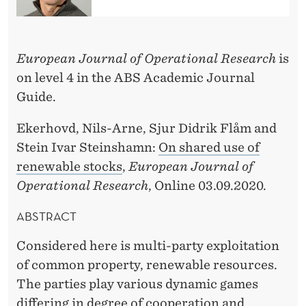
O
N
B
European Journal of Operational Research
is
on level 4 in the ABS Academic Journal
Y
Guide.
S
Ekerhovd, Nils-Arne, Sjur Didrik Flåm and
T
Stein Ivar Steinshamn:
On shared use of
E
renewable stocks
,
European Journal of
I
Operational Research
, Online 03.09.2020.
N
ABSTRACT
I
Considered here is multi-party exploitation
V
of common property, renewable resources.
A
The parties play various dynamic games
differing in degree of cooperation and