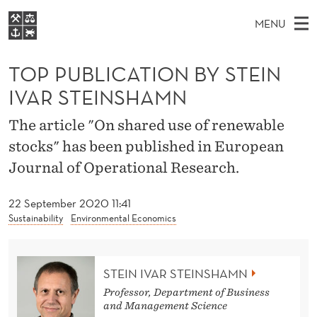
T
MENU
O
M
EN
S
P
FOR STUDENTS
A
E
TOP PUBLICATION BY STEIN
A
NHH EXECUTIVE
P
R
I
IVAR STEINSHAMN
LIBRARY
C
H
N
U
T
Home
The article "On shared use of renewable
H
M
E
B
stocks" has been published in European
W
Study programmes
E
E
L
Journal of Operational Research.
B
N
Research
S
I
I
U
T
About NHH
22 September 2020 11:41
E
C
Sustainability
Environmental Economics
Alumni
A
T
STEIN IVAR STEINSHAMN
Professor, Department of Business
I
and Management Science