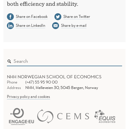
both efficiency and stability.
Share on Facebook
Share on Twitter
Share on LinkedIn
Share by e-mail
NHH NORWEGIAN SCHOOL OF ECONOMICS
Phone
(+47) 55 95 90 00
Address
NHH, Helleveien 30, 5045 Bergen, Norway
Privacy policy and cookies