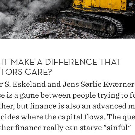
IT MAKE A DIFFERENCE THAT
STORS CARE?
 S. Eskeland and Jens Sørlie Kværner
e is a game between people trying to f
ther, but finance is also an advanced 
ecides where the capital flows. The qu
her finance really can starve "sinful"