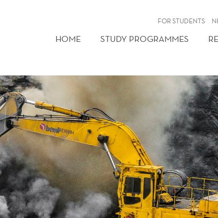
FOR STUDENTS
N
HOME
STUDY PROGRAMMES
R