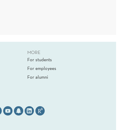
MORE
For students
For employees
For alumni