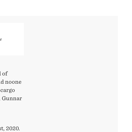
e
 of
nd noone
 cargo
t, Gunnar
t, 2020.