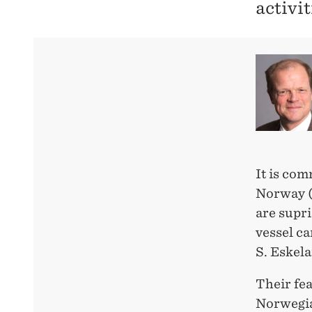
activit
It is co
Norway (
are supri
vessel ca
S. Eskel
Their fea
Norwegia