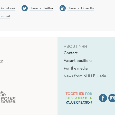
n Facebook
Share on Twitter
Share on LinkedIn
 e-mail
ABOUT NHH
Contact
Vacant positions
CS
For the media
News from NHH Bulletin