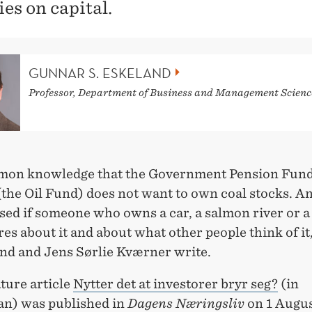
ies on capital.
GUNNAR S. ESKELAND
Professor, Department of Business and Management Scienc
mmon knowledge that the Government Pension Fund
the Oil Fund) does not want to own coal stocks. A
sed if someone who owns a car, a salmon river or a
res about it and about what other people think of i
and and Jens Sørlie Kværner write.
ture article
Nytter det at investorer bryr seg?
(in
n) was published in
Dagens Næringsliv
on 1 Augus