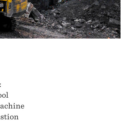
:
ool
machine
estion