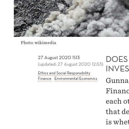
Photo: wikimedia
DOES 
27 August 2020 11:13
(updated: 27 August 2020 12:53)
INVE
Ethics and Social Responsibility
Finance
Environmental Economics
Gunnar
Financ
each o
that d
is whet