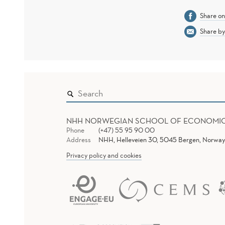
Share o
Share by
NHH NORWEGIAN SCHOOL OF ECONOMI
Phone
(+47) 55 95 90 00
Address
NHH, Helleveien 30, 5045 Bergen, Norway
Privacy policy and cookies