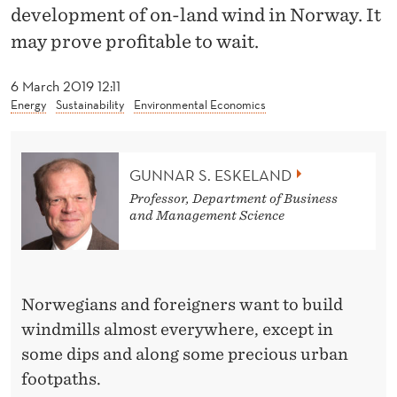
I
development of on-land wind in Norway. It
Z
may prove profitable to wait.
E
6 March 2019 12:11
F
Energy
Sustainability
Environmental Economics
O
R
GUNNAR S. ESKELAND
Professor, Department of Business
W
and Management Science
A
I
T
Norwegians and foreigners want to build
windmills almost everywhere, except in
I
some dips and along some precious urban
N
footpaths.