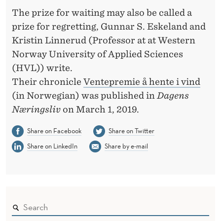
G
The prize for waiting may also be called a
prize for regretting, Gunnar S. Eskeland and
Kristin Linnerud (Professor at at Western
Norway University of Applied Sciences
(HVL)) write.
Their chronicle
Ventepremie å hente i vind
(in Norwegian) was published in
Dagens
Næringsliv
on March 1, 2019.
Share on Facebook
Share on Twitter
Share on LinkedIn
Share by e-mail