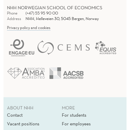
NHH NORWEGIAN SCHOOL OF ECONOMICS
Phone
(+47) 55 95 90 00
Address
NHH, Helleveien 30, 5045 Bergen, Norway
Privacy policy and cookies
ABOUT NHH
MORE
Contact
For students
Vacant positions
For employees