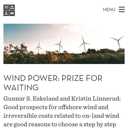
W
MENU
I
M
EN
S
N
FOR STUDENTS
A
E
A
NHH EXECUTIVE
D
R
I
LIBRARY
C
H
N
P
T
Home
H
M
E
O
W
Study programmes
E
E
W
B
N
Research
S
I
WIND POWER: PRIZE FOR
E
U
T
About NHH
E
WAITING
R
Alumni
:
Gunnar S. Eskeland and Kristin Linnerud:
Good prospects for offshore wind and
P
irreversible costs related to on-land wind
R
are good reasons to choose a step by step