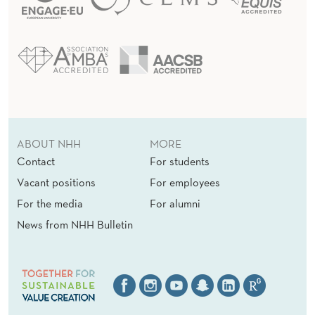
ABOUT NHH
MORE
Contact
For students
Vacant positions
For employees
For the media
For alumni
News from NHH Bulletin