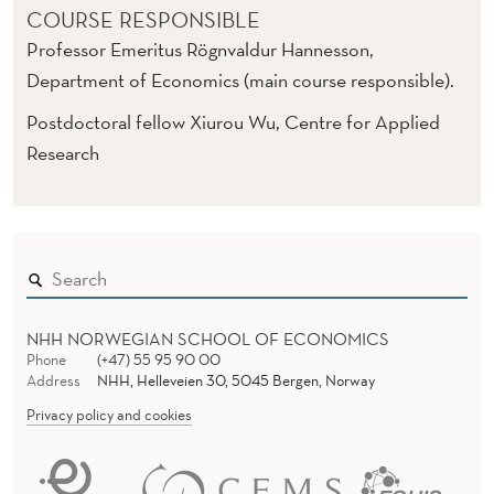
S
COURSE RESPONSIBLE
Professor Emeritus Rögnvaldur Hannesson,
Department of Economics (main course responsible).
Postdoctoral fellow Xiurou Wu, Centre for Applied
Research
NHH NORWEGIAN SCHOOL OF ECONOMICS
Phone
(+47) 55 95 90 00
Address
NHH, Helleveien 30, 5045 Bergen, Norway
Privacy policy and cookies