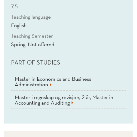
E
7,5
A
Teaching language
N
English
D
Teaching Semester
Spring. Not offered.
F
I
PART OF STUDIES
S
Master in Economics and Business
H
Administration
E
Master i regnskap og revisjon, 2 år, Master in
Accounting and Auditing
R
I
E