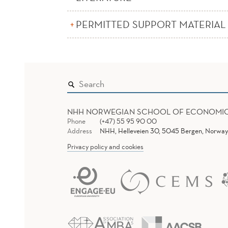
PERMITTED SUPPORT MATERIAL
NHH NORWEGIAN SCHOOL OF ECONOMI
Phone
(+47) 55 95 90 00
Address
NHH, Helleveien 30, 5045 Bergen, Norway
Privacy policy and cookies