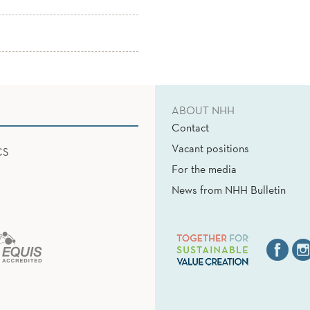
ABOUT NHH
Contact
Vacant positions
CS
For the media
News from NHH Bulletin