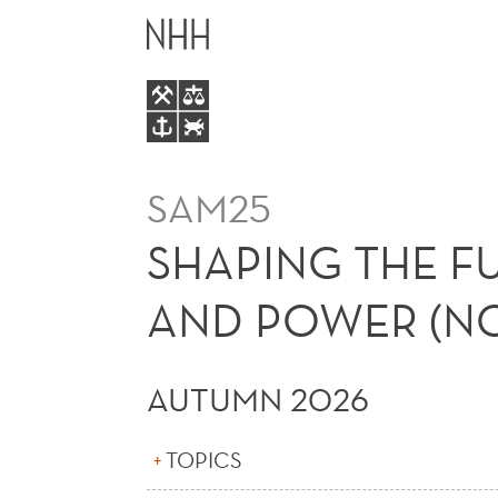
SHAPING
MAIN
THE
MENU
FUTURE
OF
SAM25
WORK:
SHAPING THE F
TECHNOLOGY,
AND POWER (NO
SKILLS,
AUTUMN 2026
AND
TOPICS
POWER