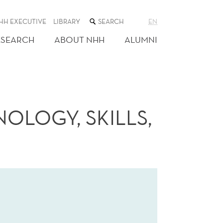
SEARCH
HH EXECUTIVE
LIBRARY
EN
THE
WEB
ESEARCH
ABOUT NHH
ALUMNI
SITE
OLOGY, SKILLS,