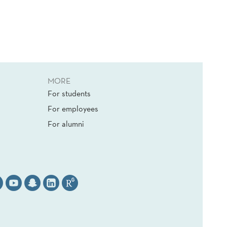
MORE
For students
For employees
For alumni