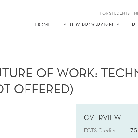
FOR STUDENTS
N
HOME
STUDY PROGRAMMES
R
UTURE OF WORK: TECHN
T OFFERED)
OVERVIEW
ECTS Credits
7,5