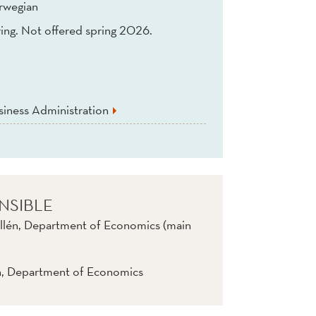
rwegian
ing. Not offered spring 2026.
iness Administration
NSIBLE
llén, Department of Economics (main
n, Department of Economics