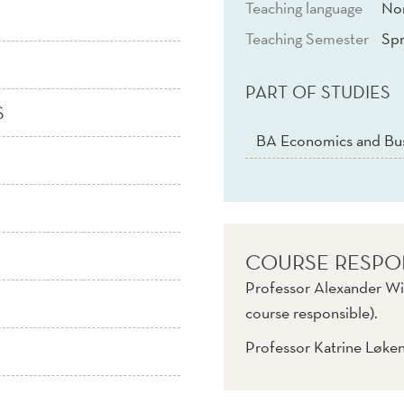
Teaching language
No
Teaching Semester
Spr
PART OF STUDIES
S
BA Economics and Bus
COURSE RESPO
Professor Alexander Wi
course responsible).
Professor Katrine Løke