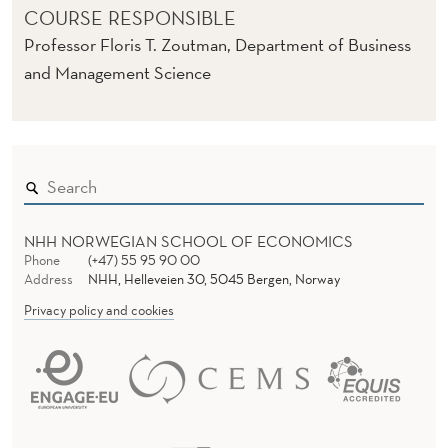
COURSE RESPONSIBLE
Professor Floris T. Zoutman, Department of Business
and Management Science
NHH NORWEGIAN SCHOOL OF ECONOMICS
Phone
(+47) 55 95 90 00
Address
NHH, Helleveien 30, 5045 Bergen, Norway
Privacy policy and cookies