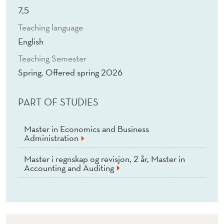
O
7,5
N
Teaching language
(
English
E
Teaching Semester
Spring. Offered spring 2026
)
PART OF STUDIES
Master in Economics and Business
Administration
Master i regnskap og revisjon, 2 år, Master in
Accounting and Auditing