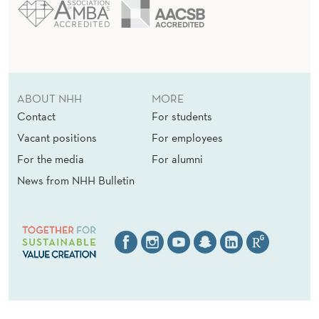
ABOUT NHH
MORE
Contact
For students
Vacant positions
For employees
For the media
For alumni
News from NHH Bulletin