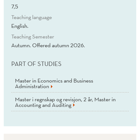
P
7,5
P
Teaching language
L
English.
I
Teaching Semester
Autumn. Offered autumn 2026.
C
A
PART OF STUDIES
T
Master in Economics and Business
I
Administration
O
Master i regnskap og revisjon, 2 år, Master in
Accounting and Auditing
N
S
(