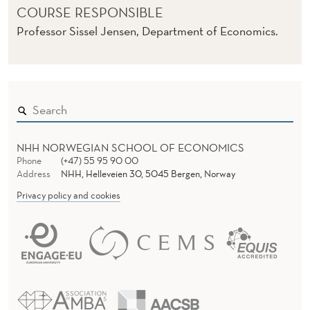
E
COURSE RESPONSIBLE
)
Professor Sissel Jensen, Department of Economics.
NHH NORWEGIAN SCHOOL OF ECONOMICS
Phone
(+47) 55 95 90 00
Address
NHH, Helleveien 30, 5045 Bergen, Norway
Privacy policy and cookies