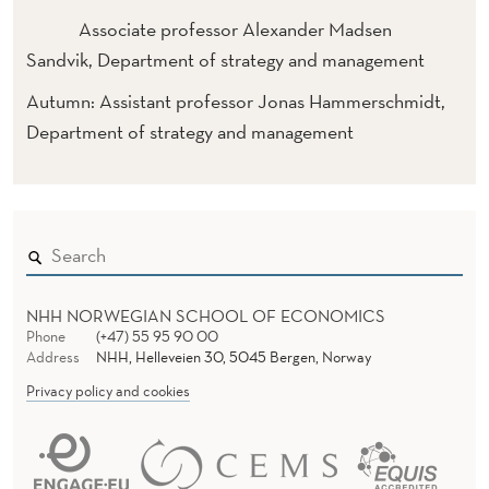
Associate professor Alexander Madsen
Sandvik, Department of strategy and management
Autumn: Assistant professor Jonas Hammerschmidt,
Department of strategy and management
NHH NORWEGIAN SCHOOL OF ECONOMICS
Phone
(+47) 55 95 90 00
Address
NHH, Helleveien 30, 5045 Bergen, Norway
Privacy policy and cookies