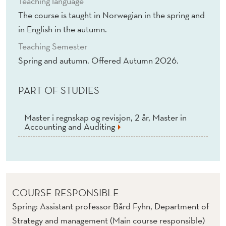
Teaching language
I
The course is taught in Norwegian in the spring and
S
in English in the autumn.
(
Teaching Semester
E
Spring and autumn. Offered Autumn 2026.
/
PART OF STUDIES
N
)
Master i regnskap og revisjon, 2 år, Master in
Accounting and Auditing
COURSE RESPONSIBLE
Spring: Assistant professor Bård Fyhn, Department of
Strategy and management (Main course responsible)