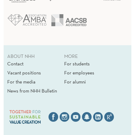
ABOUT NHH
MORE
Contact
For students
Vacant positions
For employees
For the media
For alumni
News from NHH Bulletin