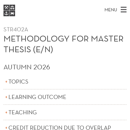
M
MENU
E
M
NO
EN
S
T
FOR STUDENTS
A
E
STR402A
A
NHH EXECUTIVE
H
R
METHODOLOGY FOR MASTER
I
LIBRARY
C
H
N
O
THESIS (E/N)
T
Home
H
M
E
D
W
Study programmes
E
E
AUTUMN 2026
O
B
N
Research
S
I
L
U
T
TOPICS
About NHH
E
O
Alumni
LEARNING OUTCOME
G
Y
TEACHING
F
CREDIT REDUCTION DUE TO OVERLAP