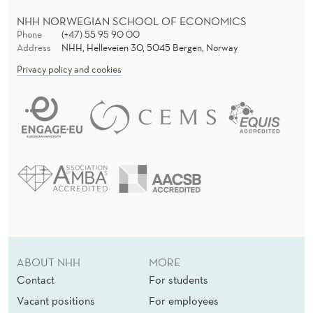
NHH NORWEGIAN SCHOOL OF ECONOMICS
Phone
(+47) 55 95 90 00
Address
NHH, Helleveien 30, 5045 Bergen, Norway
Privacy policy and cookies
ABOUT NHH
MORE
Contact
For students
Vacant positions
For employees