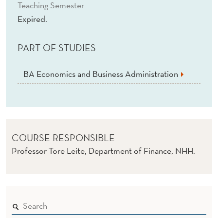
I
Teaching Semester
Expired.
R
E
PART OF STUDIES
D
)
BA Economics and Business Administration
COURSE RESPONSIBLE
Professor Tore Leite, Department of Finance, NHH.