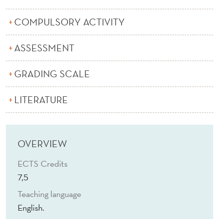
L
M
COMPULSORY ACTIVITY
A
ASSESSMENT
C
GRADING SCALE
R
O
LITERATURE
E
C
OVERVIEW
O
ECTS Credits
N
7,5
O
Teaching language
M
English.