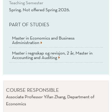
I
Teaching Semester
Spring. Not offered Spring 2026.
C
S
PART OF STUDIES
Master in Economics and Business
Administration
Master i regnskap og revisjon, 2 år, Master in
Accounting and Auditing
COURSE RESPONSIBLE
Associate Professor Yifan Zhang, Department of
Economics