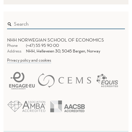
NHH NORWEGIAN SCHOOL OF ECONOMICS
Phone
(+47) 55 95 90 00
Address
NHH, Helleveien 30, 5045 Bergen, Norway
Privacy policy and cookies