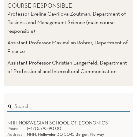
COURSE RESPONSIBLE
Professor Evelina Gavrilova-Zoutman, Department of
Business and Management Science (main course
responsible)
Assistant Professor Maximilian Rohrer, Department of
Finance
Assistant Professor Christian Langerfeld, Department
of Professional and Intercultural Communication
NHH NORWEGIAN SCHOOL OF ECONOMICS
Phone
(+47) 55 95 90 00
Address
NHH, Helleveien 30, 5045 Bergen, Norway