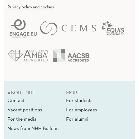
Privacy policy and cookies
ABOUT NHH
MORE
Contact
For students
Vacant positions
For employees
For the media
For alumni
News from NHH Bulletin