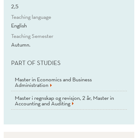
T
2,5
U
Teaching language
A
English
L
Teaching Semester
Autumn.
A
N
PART OF STUDIES
A
Master in Economics and Business
L
Administration
Y
Master i regnskap og revisjon, 2 år, Master in
Accounting and Auditing
S
I
S