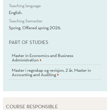
T
Teaching language
A
English.
T
Teaching Semester
Spring. Offered spring 2026.
I
O
PART OF STUDIES
N
I
Master in Economics and Business
Administration
S
Master i regnskap og revisjon, 2 år, Master in
S
Accounting and Auditing
U
E
S
COURSE RESPONSIBLE