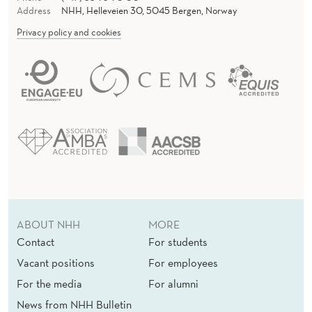
N
Address
NHH, Helleveien 30, 5045 Bergen, Norway
I
Privacy policy and cookies
N
T
E
R
C
U
L
ABOUT NHH
MORE
T
Contact
For students
U
Vacant positions
For employees
R
For the media
For alumni
A
News from NHH Bulletin