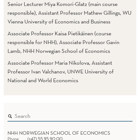
S
Senior Lecturer Miya Komori-Glatz (main course
U
responsible), Assistant Professor Mathew Gillings, WU
Vienna University of Economics and Business
S
Associate Professor Kaisa Pietikäinen (course
T
responsible for NHH), Associate Professor Gavin
A
Lamb, NHH Norwegian School of Economics
I
Associate Professor Maria Nikolova, Assistant
N
Professor Ivan Valchanov, UNWE University of
National and World Economics
A
B
L
Y
I
NHH NORWEGIAN SCHOOL OF ECONOMICS
Phone
(+47) 55 95 90 00