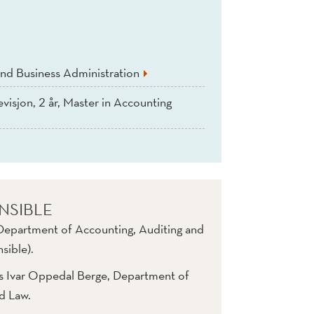
nd Business Administration
evisjon, 2 år, Master in Accounting
NSIBLE
 Department of Accounting, Auditing and
sible).
rs Ivar Oppedal Berge, Department of
nd Law.