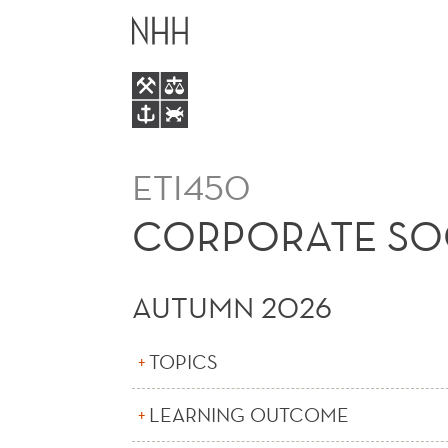
CORPORATE
MAIN
SOCIAL
MENU
RESPONSIBILITY
(E)
ETI450
CORPORATE SOCI
AUTUMN 2026
TOPICS
LEARNING OUTCOME