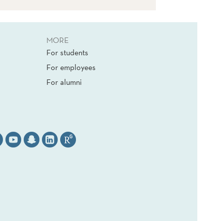
MORE
For students
For employees
For alumni