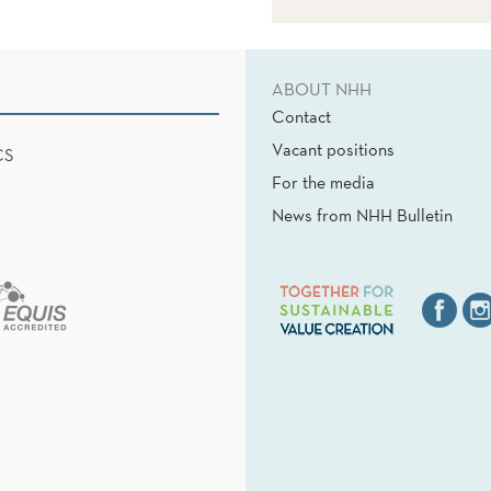
ABOUT NHH
Contact
Vacant positions
CS
For the media
News from NHH Bulletin