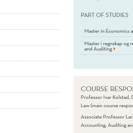
PART OF STUDIES
Master in Economics a
Master i regnskap og r
and Auditing
COURSE RESPO
Professor Ivar Kolstad,
Law (main course respon
Associate Professor La
Accounting, Auditing a