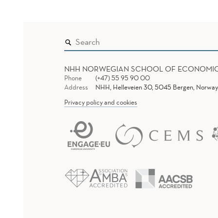
NHH NORWEGIAN SCHOOL OF ECONOMI
Phone
(+47) 55 95 90 00
Address
NHH, Helleveien 30, 5045 Bergen, Norway
Privacy policy and cookies