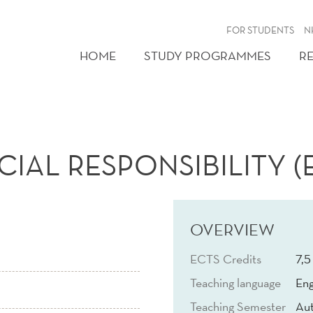
FOR STUDENTS
N
HOME
STUDY PROGRAMMES
R
AL RESPONSIBILITY (E
OVERVIEW
ECTS Credits
7,5
Teaching language
Eng
Teaching Semester
Au