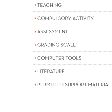
TEACHING
COMPULSORY ACTIVITY
ASSESSMENT
GRADING SCALE
COMPUTER TOOLS
LITERATURE
PERMITTED SUPPORT MATERIAL