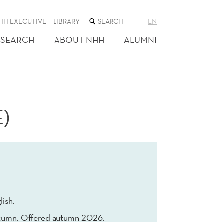
SEARCH
HH EXECUTIVE
LIBRARY
EN
THE
WEB
ESEARCH
ABOUT NHH
ALUMNI
SITE
)
lish.
tumn. Offered autumn 2026.