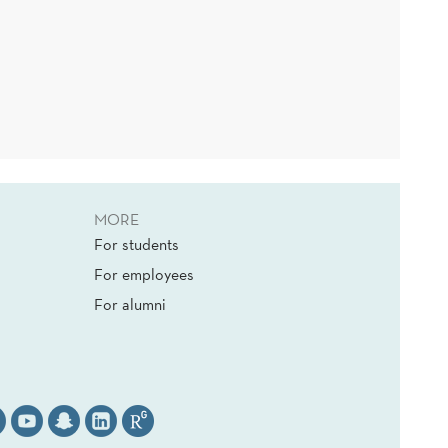
MORE
For students
For employees
For alumni