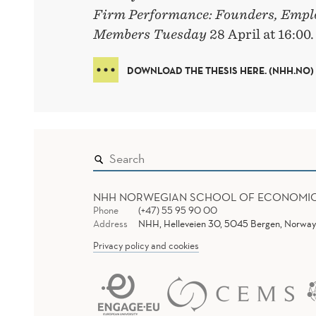
Firm Performance: Founders, Empl
Members Tuesday
28 April at 16:00.
DOWNLOAD THE THESIS HERE. (NHH.NO)
NHH NORWEGIAN SCHOOL OF ECONOMI
Phone
(+47) 55 95 90 00
Address
NHH, Helleveien 30, 5045 Bergen, Norway
Privacy policy and cookies