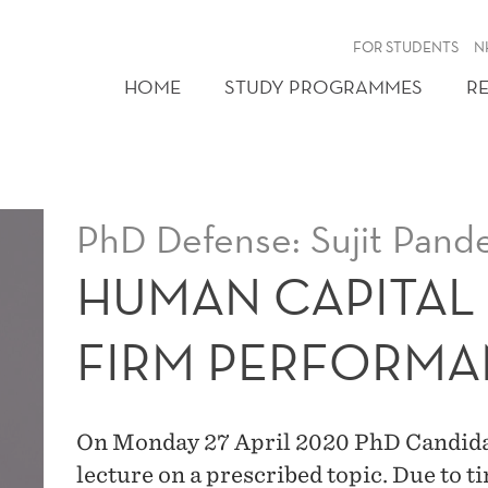
FOR STUDENTS
N
HOME
STUDY PROGRAMMES
R
PhD Defense: Sujit Pand
HUMAN CAPITAL
FIRM PERFORM
On Monday 27 April 2020 PhD Candidate
lecture on a prescribed topic. Due to 