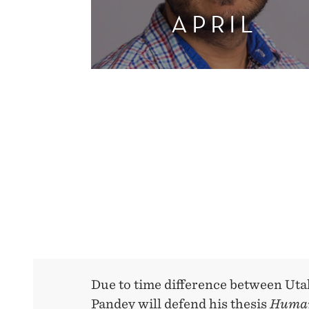
APRIL
Due to time difference between Uta
Pandey will defend his thesis
Human