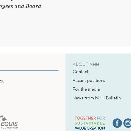
oyees and Board
ABOUT NHH
Contact
Vacant positions
CS
For the media
News from NHH Bulletin