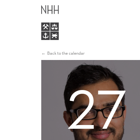
HUMAN
MAIN
CAPITAL
MENU
AND
NEW
Back to the calendar
FIRM
27
PERFORMANCE