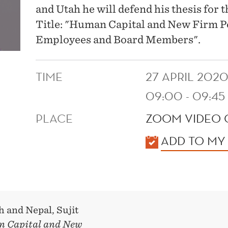
and Utah he will defend his thesis for
Title: "Human Capital and New Firm 
Employees and Board Members".
TIME
27 APRIL 202
09:00 - 09:45
PLACE
ZOOM VIDEO
KALENDER
ADD TO MY
h and Nepal, Sujit
 Capital and New