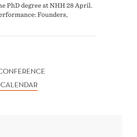
 the PhD degree at NHH 28 April.
Performance: Founders,
0
 CONFERENCE
 CALENDAR