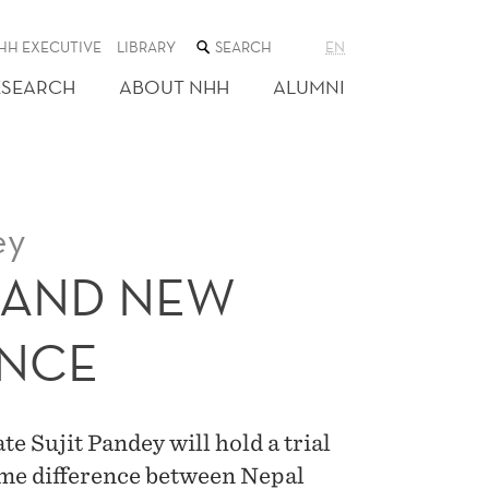
SEARCH
HH EXECUTIVE
LIBRARY
EN
THE
WEB
ESEARCH
ABOUT NHH
ALUMNI
SITE
ey
 AND NEW
ANCE
 Sujit Pandey will hold a trial
time difference between Nepal