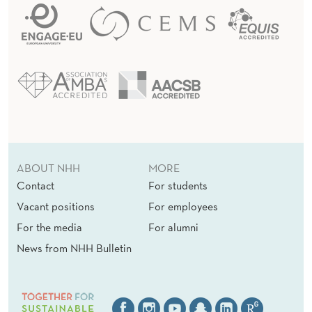
ABOUT NHH
MORE
Contact
For students
Vacant positions
For employees
For the media
For alumni
News from NHH Bulletin