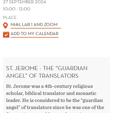
27 SEPTEMBER 2024
10:00 - 12:00
PLACE
NHH, LAB 1 AND ZOOM
K
ADD TO MY CALENDAR
A
L
E
N
ST. JEROME - THE “GUARDIAN
D
ANGEL” OF TRANSLATORS
E
R
St. Jerome was a 4th-century religious
scholar, biblical translator and monastic
leader. He is considered to be the “guardian
angel” of translators since he was one of the