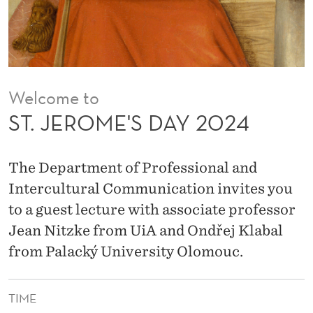
A
Y
2
0
Welcome to
2
ST. JEROME'S DAY 2024
4
The Department of Professional and
Intercultural Communication invites you
to a guest lecture with associate professor
Jean Nitzke from UiA and Ondřej Klabal
from Palacký University Olomouc.
TIME