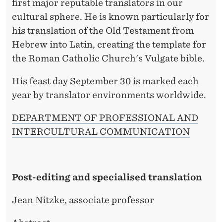
first major reputable translators in our
cultural sphere. He is known particularly for
his translation of the Old Testament from
Hebrew into Latin, creating the template for
the Roman Catholic Church's Vulgate bible.
His feast day September 30 is marked each
year by translator environments worldwide.
DEPARTMENT OF PROFESSIONAL AND
INTERCULTURAL COMMUNICATION
Post-editing and specialised translation
Jean Nitzke, associate professor