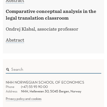
Abstract
Comparative conceptual analysis in the
legal translation classroom
Ondrej Klabal, associate professor
Abstract
NHH NORWEGIAN SCHOOL OF ECONOMICS
Phone
(+47) 55 95 90 00
Address
NHH, Helleveien 30, 5045 Bergen, Norway
Privacy policy and cookies