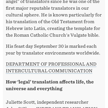
angel” of translators since he was one of the
first major reputable translators in our
cultural sphere. He is known particularly for
his translation of the Old Testament from
Hebrew into Latin, creating the template for
the Roman Catholic Church's Vulgate bible.
His feast day September 30 is marked each
year by translator environments worldwide.
DEPARTMENT OF PROFESSIONAL AND
INTERCULTURAL COMMUNICATION
How ‘legal’ translation affects life, the
universe and everything
Juliette Scott, independent researcher