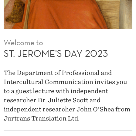
A
Y
2
0
Welcome to
2
ST. JEROME'S DAY 2023
3
The Department of Professional and
Intercultural Communication invites you
to a guest lecture with independent
researcher Dr. Juliette Scott and
independent researcher John O'Shea from
Jurtrans Translation Ltd.