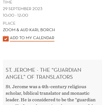
TIME
29 SEPTEMBER 2023
10:00 - 12:00
PLACE
ZOOM & AUD KARL BORCH
K
ADD TO MY CALENDAR
A
L
E
N
ST. JEROME - THE “GUARDIAN
D
ANGEL” OF TRANSLATORS
E
R
St. Jerome was a 4th-century religious
scholar, biblical translator and monastic
leader. He is considered to be the “guardian