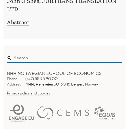
John O'Shea, JURTRANS TRANSLATION
LTD
Abstract
NHH NORWEGIAN SCHOOL OF ECONOMICS
Phone
(+47) 55 95 90 00
Address
NHH, Helleveien 30, 5045 Bergen, Norway
Privacy policy and cookies