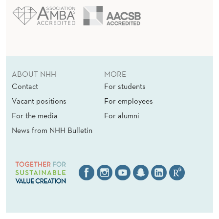
ABOUT NHH
MORE
Contact
For students
Vacant positions
For employees
For the media
For alumni
News from NHH Bulletin