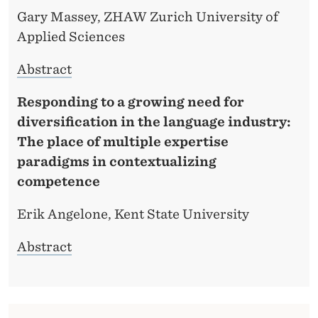
Gary Massey, ZHAW Zurich University of
Applied Sciences
Abstract
Responding to a growing need for
diversification in the language industry:
The place of multiple expertise
paradigms in contextualizing
competence
Erik Angelone, Kent State University
Abstract