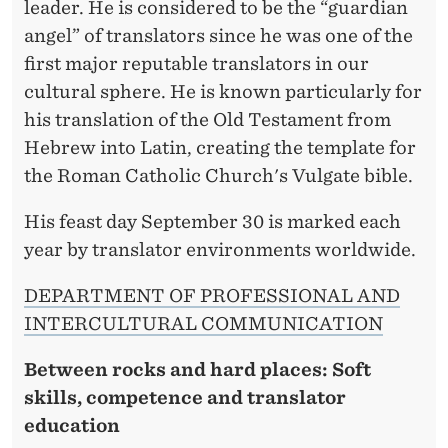
leader. He is considered to be the “guardian
angel” of translators since he was one of the
first major reputable translators in our
cultural sphere. He is known particularly for
his translation of the Old Testament from
Hebrew into Latin, creating the template for
the Roman Catholic Church's Vulgate bible.
His feast day September 30 is marked each
year by translator environments worldwide.
DEPARTMENT OF PROFESSIONAL AND
INTERCULTURAL COMMUNICATION
Between rocks and hard places: Soft
skills, competence and translator
education