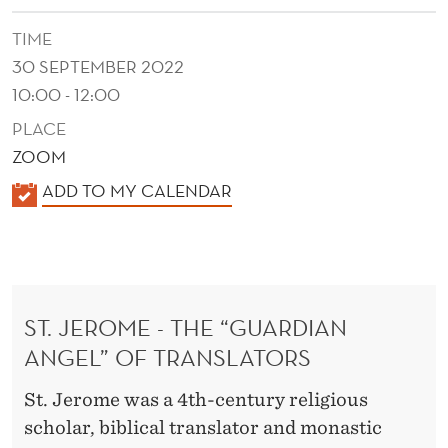
TIME
30 SEPTEMBER 2022
10:00 - 12:00
PLACE
ZOOM
K
ADD TO MY CALENDAR
A
L
E
N
ST. JEROME - THE “GUARDIAN
D
ANGEL” OF TRANSLATORS
E
R
St. Jerome was a 4th-century religious
scholar, biblical translator and monastic