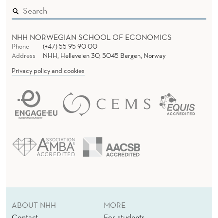
NHH NORWEGIAN SCHOOL OF ECONOMICS
Phone
(+47) 55 95 90 00
Address
NHH, Helleveien 30, 5045 Bergen, Norway
Privacy policy and cookies
ABOUT NHH
MORE
Contact
For students