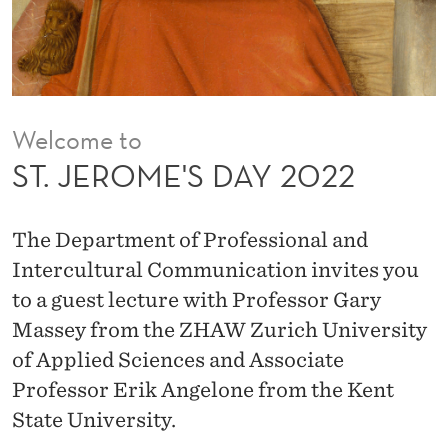
A
Y
2
0
Welcome to
2
ST. JEROME'S DAY 2022
2
The Department of Professional and
Intercultural Communication invites you
to a guest lecture with Professor Gary
Massey from the ZHAW Zurich University
of Applied Sciences and Associate
Professor Erik Angelone from the Kent
State University.