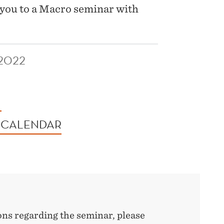
you to a Macro seminar with
2022
 CALENDAR
ons regarding the seminar, please