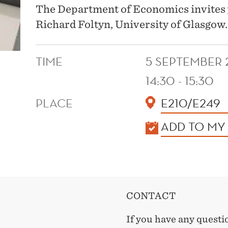
The Department of Economics invites 
Richard Foltyn, University of Glasgow.
TIME
5 SEPTEMBER 
14:30 - 15:30
PLACE
E210/E249
KALENDER
ADD TO MY
CONTACT
If you have any questi