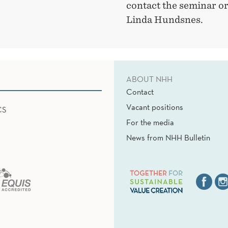
contact the seminar o
Linda Hundsnes.
ABOUT NHH
Contact
Vacant positions
CS
For the media
News from NHH Bulletin