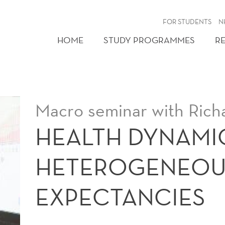
FOR STUDENTS
N
HOME
STUDY PROGRAMMES
R
Macro seminar with Rich
HEALTH DYNAMI
HETEROGENEOUS
EXPECTANCIES