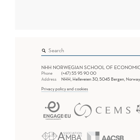
NHH NORWEGIAN SCHOOL OF ECONOMI
Phone
(+47) 55 95 90 00
Address
NHH, Helleveien 30, 5045 Bergen, Norway
Privacy policy and cookies