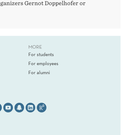
rganizers Gernot Doppelhofer or
MORE
For students
For employees
For alumni