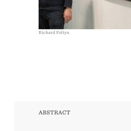
Richard Foltyn
ABSTRACT