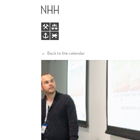
HEALTH
MAIN
DYNAMICS
MENU
AND
HETEROGENEOUS
Back to the calendar
LIFE
EXPECTANCIES