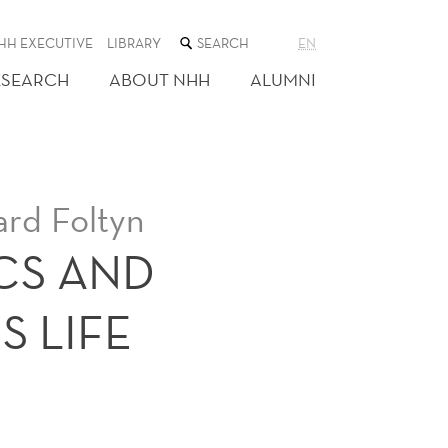
SEARCH
HH EXECUTIVE
LIBRARY
EN
THE
WEB
ESEARCH
ABOUT NHH
ALUMNI
SITE
ard Foltyn
CS AND
 LIFE