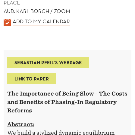
PLACE
AUD. KARL BORCH / ZOOM
K
ADD TO MY CALENDAR
A
L
E
N
SEBASTIAN PFEIL'S WEBPAGE
D
E
LINK TO PAPER
R
The Importance of Being Slow -
The Costs
and Benefits of Phasing-In Regulatory
Reforms
Abstract:
We build a stylized dynamic equilibrium