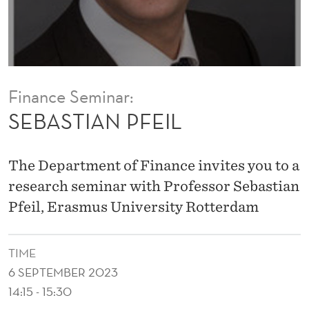
I
L
Finance Seminar:
SEBASTIAN PFEIL
The Department of Finance invites you to a
research seminar with Professor Sebastian
Pfeil, Erasmus University Rotterdam
TIME
6 SEPTEMBER 2023
14:15 - 15:30