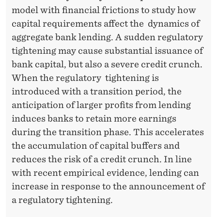
model with financial frictions to study how
capital requirements affect the dynamics of
aggregate bank lending. A sudden regulatory
tightening may cause substantial issuance of
bank capital, but also a severe credit crunch.
When the regulatory tightening is
introduced with a transition period, the
anticipation of larger profits from lending
induces banks to retain more earnings
during the transition phase. This accelerates
the accumulation of capital buffers and
reduces the risk of a credit crunch. In line
with recent empirical evidence, lending can
increase in response to the announcement of
a regulatory tightening.