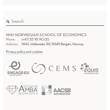
NHH NORWEGIAN SCHOOL OF ECONOMICS
Phone
(+47) 55 95 90 00
Address
NHH, Helleveien 30, 5045 Bergen, Norway
Privacy policy and cookies