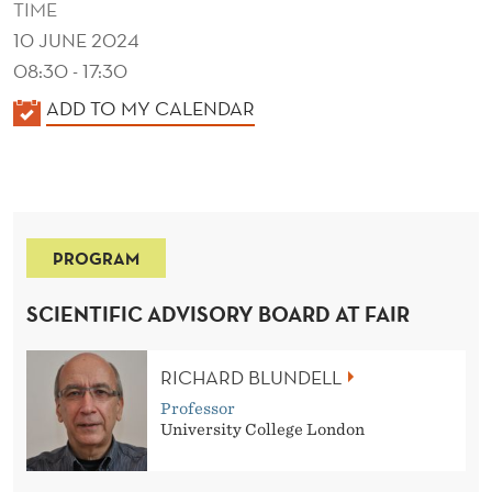
TIME
10 JUNE 2024
08:30 - 17:30
K
ADD TO MY CALENDAR
A
L
E
N
PROGRAM
D
E
SCIENTIFIC ADVISORY BOARD AT FAIR
R
RICHARD BLUNDELL
Professor
University College London