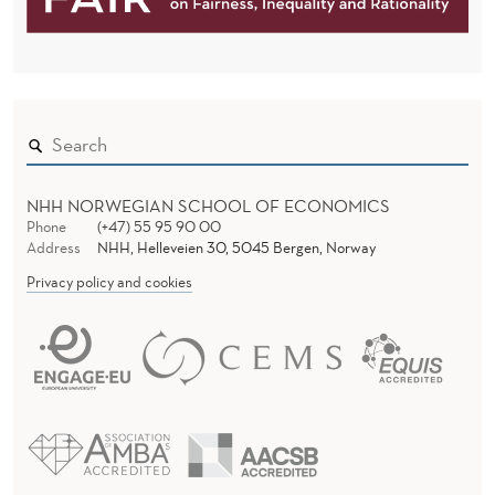
NHH NORWEGIAN SCHOOL OF ECONOMICS
Phone
(+47) 55 95 90 00
Address
NHH, Helleveien 30, 5045 Bergen, Norway
Privacy policy and cookies