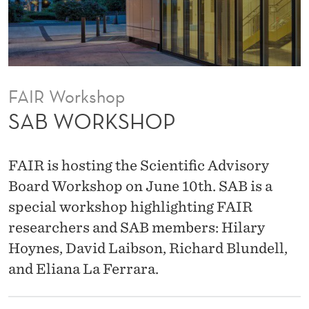
FAIR Workshop
SAB WORKSHOP
FAIR is hosting the Scientific Advisory
Board Workshop on June 10th. SAB is a
special workshop highlighting FAIR
researchers and SAB members: Hilary
Hoynes, David Laibson, Richard Blundell,
and Eliana La Ferrara.