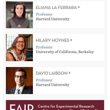
ELIANA LA FERRARA
Professor
Harvard University
HILARY HOYNES
Professor
University of California, Berkeley
DAVID LAIBSON
Professor
Harvard University