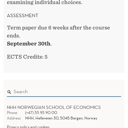
examining individual choices.
ASSESSMENT
Term paper due 6 weeks after the course
ends.
September 30th
.
ECTS Credits: 5
NHH NORWEGIAN SCHOOL OF ECONOMICS
Phone
(+47) 55 95 90 00
Address
NHH, Helleveien 30, 5045 Bergen, Norway
Privacy policy and cookies