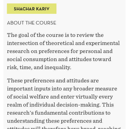
E
SHACHAR KARIV
N
T
ABOUT THE COURSE
A
The goal of the course is to review the
L
intersection of theoretical and experimental
research on preferences for personal and
D
social consumption and attitudes toward
A
risk, time, and inequality.
T
These preferences and attitudes are
A
important inputs into any broader measure
A
of social welfare and enter virtually every
realm of individual decision-making. This
N
research's fundamental contributions to
D
understanding these preferences and
attitudes will therefore have broad-reaching