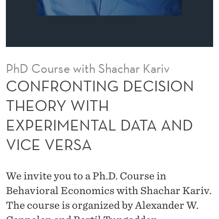
E
C
I
S
PhD Course with Shachar Kariv
I
CONFRONTING DECISION
O
THEORY WITH
N
EXPERIMENTAL DATA AND
T
VICE VERSA
H
E
We invite you to a Ph.D. Course in
O
Behavioral Economics with Shachar Kariv.
R
The course is organized by Alexander W.