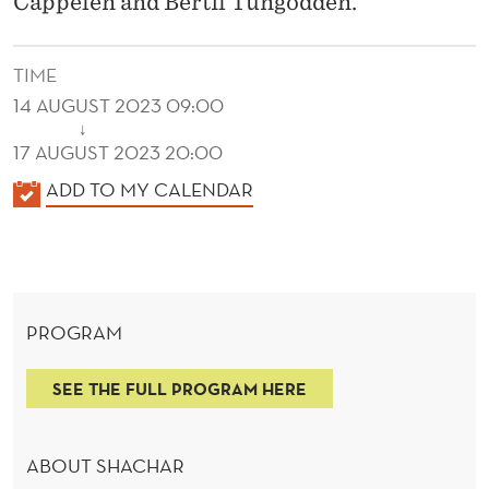
Cappelen and Bertil Tungodden.
Y
W
TIME
I
14 AUGUST 2023 09:00
T
↓
17 AUGUST 2023 20:00
H
K
ADD TO MY CALENDAR
E
A
X
L
E
P
N
E
PROGRAM
D
R
E
SEE THE FULL PROGRAM HERE
R
I
M
ABOUT SHACHAR