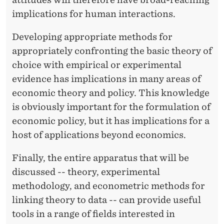
V
implications for human interactions.
I
C
Developing appropriate methods for
appropriately confronting the basic theory of
E
choice with empirical or experimental
V
evidence has implications in many areas of
E
economic theory and policy. This knowledge
is obviously important for the formulation of
R
economic policy, but it has implications for a
S
host of applications beyond economics.
A
Finally, the entire apparatus that will be
discussed -- theory, experimental
methodology, and econometric methods for
linking theory to data -- can provide useful
tools in a range of fields interested in