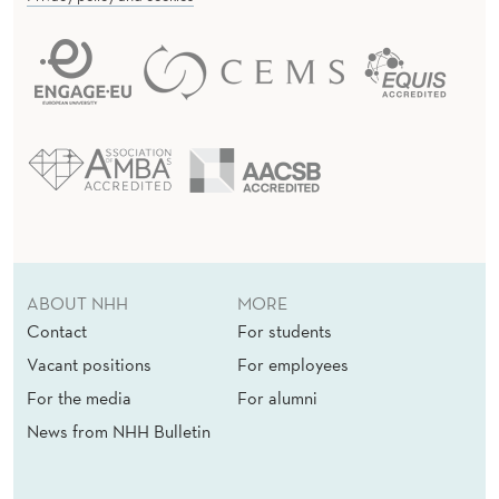
ABOUT NHH
MORE
Contact
For students
Vacant positions
For employees
For the media
For alumni
News from NHH Bulletin