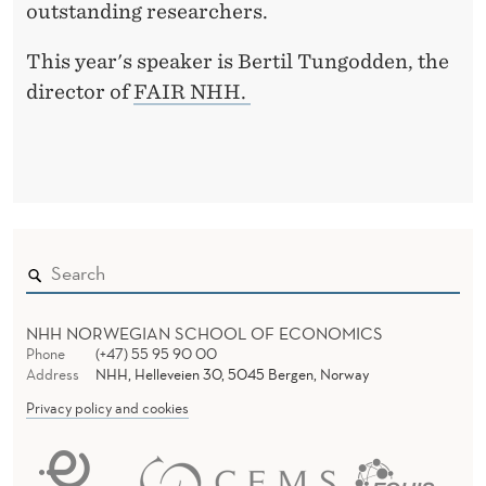
outstanding researchers.
This year's speaker is Bertil Tungodden, the
director of
FAIR NHH.
NHH NORWEGIAN SCHOOL OF ECONOMICS
Phone
(+47) 55 95 90 00
Address
NHH, Helleveien 30, 5045 Bergen, Norway
Privacy policy and cookies