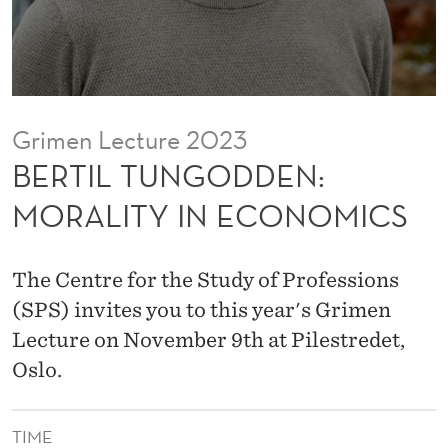
D
E
N
:
Grimen Lecture 2023
M
BERTIL TUNGODDEN:
O
MORALITY IN ECONOMICS
R
A
The Centre for the Study of Professions
L
(SPS) invites you to this year's Grimen
Lecture on November 9th at Pilestredet,
I
Oslo.
T
Y
TIME