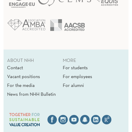
ABOUT NHH
MORE
Contact
For students
Vacant positions
For employees
For the media
For alumni
News from NHH Bulletin