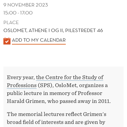
I
9 NOVEMBER 2023
N
15:00 - 17:00
E
PLACE
OSLOMET, ATHENE I OG II, PILESTREDET 46
C
K
ADD TO MY CALENDAR
O
A
N
L
E
O
N
M
Every year,
the Centre for the Study of
D
I
Professions
(SPS), OsloMet, organizes a
E
public lecture in memory of Professor
R
C
Harald Grimen, who passed away in 2011.
S
The memorial lectures reflect Grimen's
broad field of interests and are given by