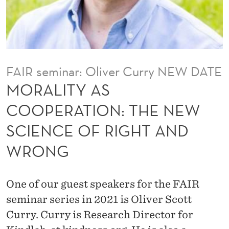
O
P
E
R
FAIR seminar: Oliver Curry NEW DATE
A
MORALITY AS
T
COOPERATION: THE NEW
I
SCIENCE OF RIGHT AND
O
WRONG
N
:
One of our guest speakers for the FAIR
T
seminar series in 2021 is Oliver Scott
H
Curry. Curry is Research Director for