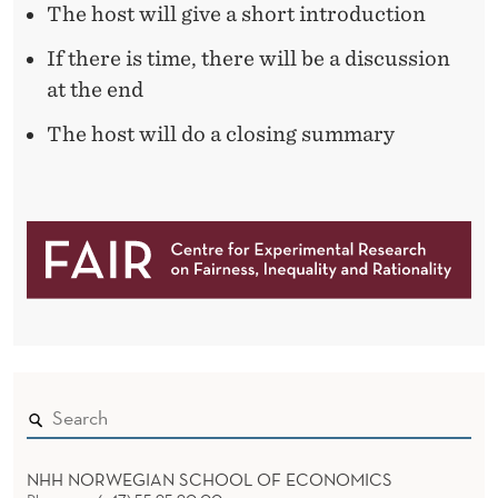
N
The host will give a short introduction
G
If there is time, there will be a discussion
at the end
The host will do a closing summary
NHH NORWEGIAN SCHOOL OF ECONOMICS