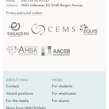
Phone
(+47) 55 95 90 00
Address
NHH, Helleveien 30, 5045 Bergen, Norway
Privacy policy and cookies
ABOUT NHH
MORE
Contact
For students
Vacant positions
For employees
For the media
For alumni
News from NHH Bulletin