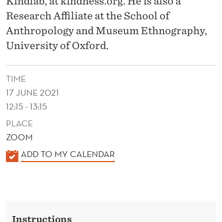
Kindlab, at kindness.org. He is also a
E
Research Affiliate at the School of
N
Anthropology and Museum Ethnography,
E
University of Oxford.
W
S
TIME
17 JUNE 2021
C
12:15 - 13:15
I
PLACE
E
ZOOM
N
K
ADD TO MY CALENDAR
C
A
L
E
E
O
N
Instructions