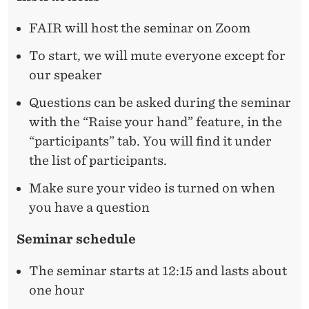
F
D
E
R
FAIR will host the seminar on Zoom
R
I
To start, we will mute everyone except for
our speaker
G
H
Questions can be asked during the seminar
with the “Raise your hand” feature, in the
T
“participants” tab. You will find it under
A
the list of participants.
N
Make sure your video is turned on when
D
you have a question
W
Seminar schedule
R
The seminar starts at 12:15 and lasts about
O
one hour