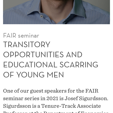
P
O
R
T
FAIR seminar
U
TRANSITORY
N
OPPORTUNITIES AND
I
EDUCATIONAL SCARRING
T
OF YOUNG MEN
I
E
One of our guest speakers for the FAIR
S
seminar series in 2021 is Josef Sigurdsson.
A
Sigurdsson is a Tenure-Track Associate