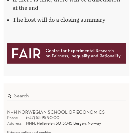
O
at the end
U
The host will do a closing summary
N
G
M
E
N
NHH NORWEGIAN SCHOOL OF ECONOMICS
Phone
(+47) 55 95 90 00
Address
NHH, Helleveien 30, 5045 Bergen, Norway
Privacy policy and cookies