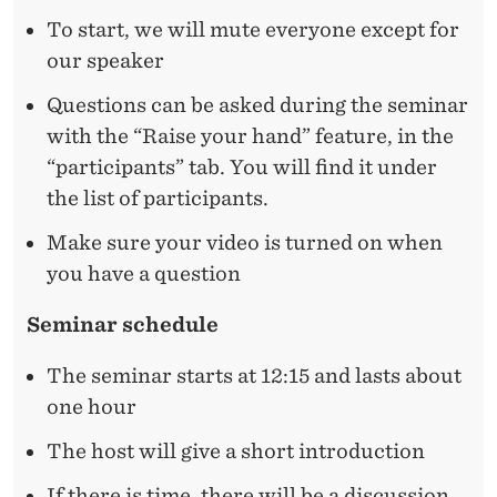
L
To start, we will mute everyone except for
S
our speaker
C
Questions can be asked during the seminar
A
with the “Raise your hand” feature, in the
R
“participants” tab. You will find it under
the list of participants.
R
Make sure your video is turned on when
I
you have a question
N
Seminar schedule
G
O
The seminar starts at 12:15 and lasts about
one hour
F
Y
The host will give a short introduction
If there is time, there will be a discussion