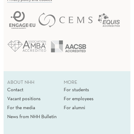
ABOUT NHH
MORE
Contact
For students
Vacant positions
For employees
For the media
For alumni
News from NHH Bulletin