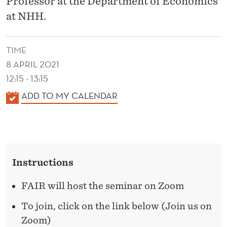
Professor at the Department of Economics
N
at NHH.
D
E
TIME
D
8 APRIL 2021
U
12:15 - 13:15
K
C
ADD TO MY CALENDAR
A
A
L
T
E
I
N
Instructions
D
O
E
FAIR will host the seminar on Zoom
N
R
To join, click on the link below (Join us on
A
Zoom)