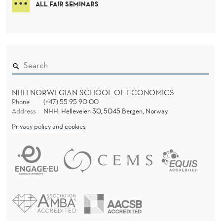
ALL FAIR SEMINARS
U
P
A
T
I
NHH NORWEGIAN SCHOOL OF ECONOMICS
Phone
(+47) 55 95 90 00
O
Address
NHH, Helleveien 30, 5045 Bergen, Norway
N
Privacy policy and cookies