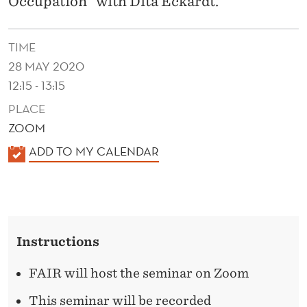
Occupation" with Dita Eckardt.
E
T
TIME
U
28 MAY 2020
R
12:15 - 13:15
N
PLACE
ZOOM
S
K
ADD TO MY CALENDAR
T
A
O
L
T
E
N
H
Instructions
D
E
E
FAIR will host the seminar on Zoom
M
R
This seminar will be recorded