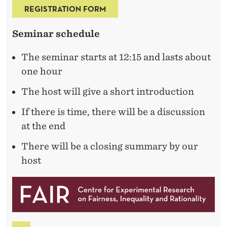
R
REGISTRATION FORM
A
Seminar schedule
I
N
The seminar starts at 12:15 and lasts about
one hour
I
N
The host will give a short introduction
G
If there is time, there will be a discussion
at the end
A
There will be a closing summary by our
N
host
D
O
C
C