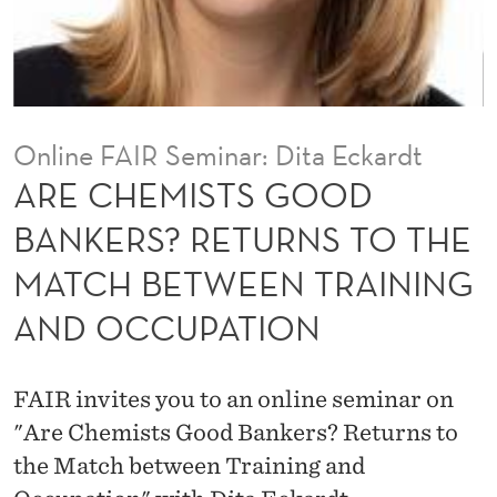
O
O
D
B
Online FAIR Seminar: Dita Eckardt
A
ARE CHEMISTS GOOD
N
BANKERS? RETURNS TO THE
K
MATCH BETWEEN TRAINING
E
AND OCCUPATION
R
S
FAIR invites you to an online seminar on
?
"Are Chemists Good Bankers? Returns to
R
the Match between Training and