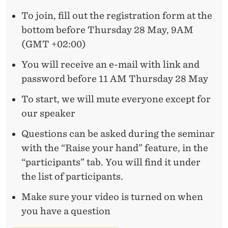
A
To join, fill out the registration form at the
T
bottom before Thursday 28 May, 9AM
C
(GMT +02:00)
H
You will receive an e-mail with link and
B
password before 11 AM Thursday 28 May
E
To start, we will mute everyone except for
T
our speaker
W
Questions can be asked during the seminar
with the “Raise your hand” feature, in the
E
“participants” tab. You will find it under
E
the list of participants.
N
Make sure your video is turned on when
T
you have a question