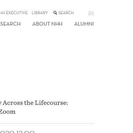
SEARCH
HH EXECUTIVE
LIBRARY
EN
THE
WEB
ESEARCH
ABOUT NHH
ALUMNI
SITE
P
 Across the Lifecourse:
n Zoom