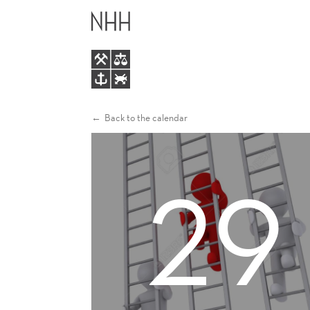
DIAL
MAIN
WORKSHOP
MENU
Back to the calendar
29