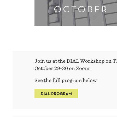
OCTOBER
Join us at the DIAL Workshop on T
October 29-30 on Zoom.
See the full program below
DIAL PROGRAM