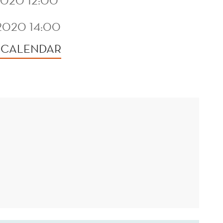
020 12:00
2020 14:00
 CALENDAR