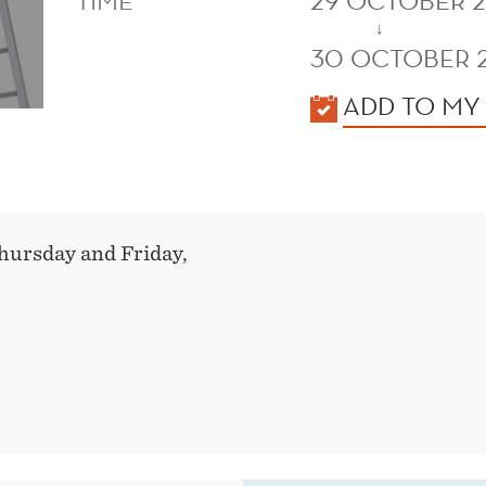
TIME
29 OCTOBER 2
↓
30 OCTOBER 
KALENDER
ADD TO MY
hursday and Friday,