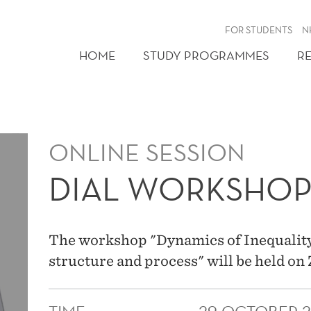
FOR STUDENTS
N
HOME
STUDY PROGRAMMES
R
ONLINE SESSION
DIAL WORKSHO
The workshop "Dynamics of Inequality
structure and process" will be held o