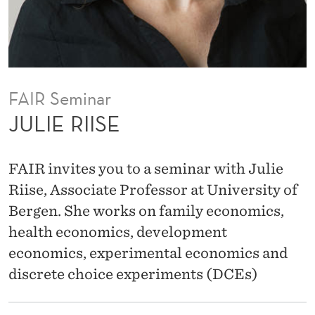
FAIR Seminar
JULIE RIISE
FAIR invites you to a seminar with Julie
Riise, Associate Professor at University of
Bergen. She works on family economics,
health economics, development
economics, experimental economics and
discrete choice experiments (DCEs)