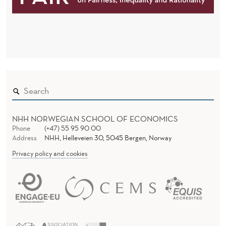
NHH NORWEGIAN SCHOOL OF ECONOMICS
Phone
(+47) 55 95 90 00
Address
NHH, Helleveien 30, 5045 Bergen, Norway
Privacy policy and cookies