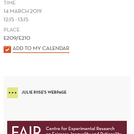
TIME
14 MARCH 2019
12:15 - 13:15
PLACE
E209/E210
K
ADD TO MY CALENDAR
A
L
E
N
D
JULIE RIISE'S WEBPAGE
E
R