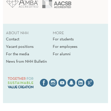
ABOUT NHH
MORE
Contact
For students
Vacant positions
For employees
For the media
For alumni
News from NHH Bulletin