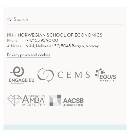
NHH NORWEGIAN SCHOOL OF ECONOMICS
Phone
(+47) 55 95 90 00
Address
NHH, Helleveien 30, 5045 Bergen, Norway
Privacy policy and cookies