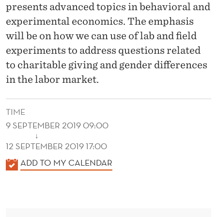
U
presents advanced topics in behavioral and
N
experimental economics. The emphasis
will be on how we can use of lab and field
D
experiments to address questions related
to charitable giving and gender differences
in the labor market.
TIME
9 SEPTEMBER 2019 09:00
↓
12 SEPTEMBER 2019 17:00
K
ADD TO MY CALENDAR
A
L
E
N