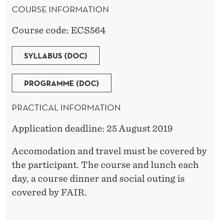
COURSE INFORMATION
D
E
Course code: ECS564
R
SYLLABUS (DOC)
PROGRAMME (DOC)
PRACTICAL INFORMATION
Application deadline: 25 August 2019
Accomodation and travel must be covered by
the participant. The course and lunch each
day, a course dinner and social outing is
covered by FAIR.