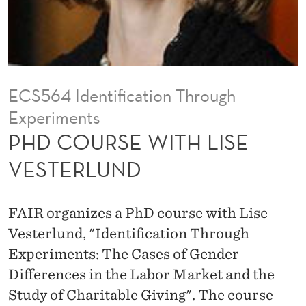
H
L
I
S
ECS564 Identification Through
E
Experiments
V
PHD COURSE WITH LISE
E
VESTERLUND
S
T
FAIR organizes a PhD course with Lise
E
Vesterlund, "Identification Through
Experiments: The Cases of Gender
R
Differences in the Labor Market and the
L
Study of Charitable Giving". The course