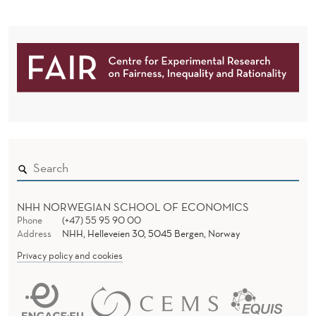
D
E
M
N
E
D
E
N
R
T
A
L
H
NHH NORWEGIAN SCHOOL OF ECONOMICS
E
Phone
(+47) 55 95 90 00
A
Address
NHH, Helleveien 30, 5045 Bergen, Norway
Privacy policy and cookies
L
T