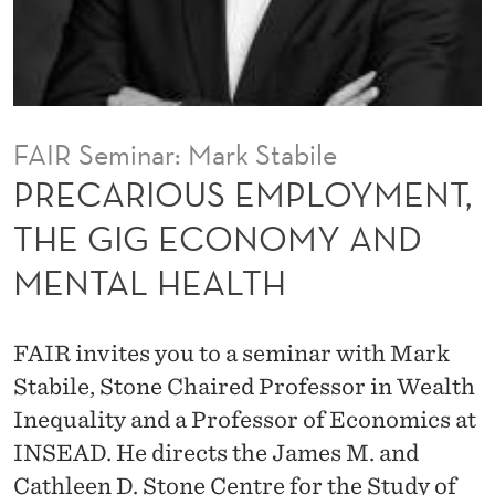
P
L
O
Y
FAIR Seminar: Mark Stabile
M
PRECARIOUS EMPLOYMENT,
E
THE GIG ECONOMY AND
N
MENTAL HEALTH
T
,
FAIR invites you to a seminar with Mark
T
Stabile, Stone Chaired Professor in Wealth
H
Inequality and a Professor of Economics at
INSEAD. He directs the James M. and
E
Cathleen D. Stone Centre for the Study of