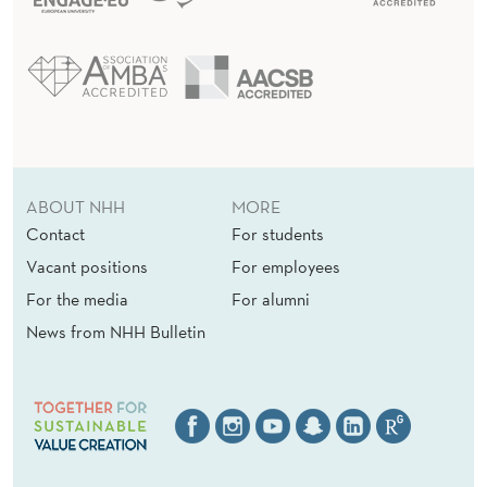
H
ABOUT NHH
MORE
Contact
For students
Vacant positions
For employees
For the media
For alumni
News from NHH Bulletin