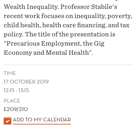
G
Wealth Inequality. Professor Stabile's
I
recent work focuses on inequality, poverty,
G
child health, health care financing, and tax
policy. The title of the presentation is
E
"Precarious Employment, the Gig
C
Economy and Mental Health".
O
N
TIME
O
17 OCTOBER 2019
12:15 - 13:15
M
PLACE
Y
E209/210
A
K
ADD TO MY CALENDAR
N
A
L