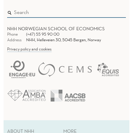
NHH NORWEGIAN SCHOOL OF ECONOMICS
Phone
(+47) 55 95 90 00
Address
NHH, Helleveien 30, 5045 Bergen, Norway
Privacy policy and cookies
ABOUT NHH
MORE