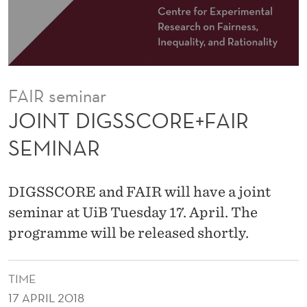
R
E
+
F
FAIR seminar
A
JOINT DIGSSCORE+FAIR
I
SEMINAR
R
S
DIGSSCORE and FAIR will have a joint
E
seminar at UiB Tuesday 17. April. The
programme will be released shortly.
M
I
TIME
N
17 APRIL 2018