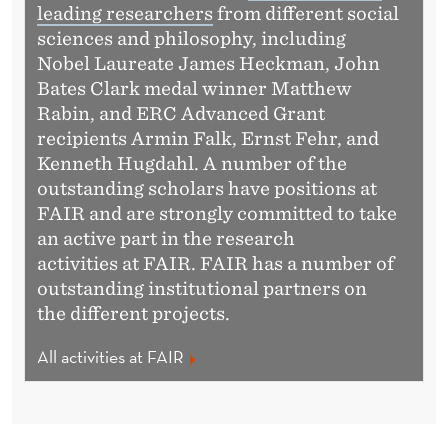
leading researchers
from different social
sciences and philosophy, including
Nobel Laureate James Heckman, John
Bates Clark medal winner Matthew
Rabin, and ERC Advanced Grant
recipients Armin Falk, Ernst Fehr, and
Kenneth Hugdahl. A number of the
outstanding scholars have positions at
FAIR and are strongly committed to take
an active part in the research
activities at FAIR. FAIR has a number of
outstanding institutional partners on
the different projects.
All activities at FAIR