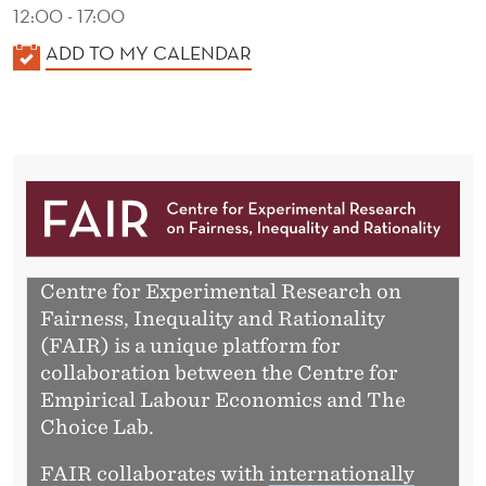
A
12:00 - 17:00
R
K
ADD TO MY CALENDAR
A
L
E
N
D
E
R
Centre for Experimental Research on
Fairness, Inequality and Rationality
(FAIR) is a unique platform for
collaboration between the Centre for
Empirical Labour Economics and The
Choice Lab.
FAIR collaborates with
internationally