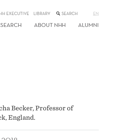
SEARCH
HH EXECUTIVE
LIBRARY
EN
THE
WEB
ESEARCH
ABOUT NHH
ALUMNI
SITE
cha Becker, Professor of
ck, England.