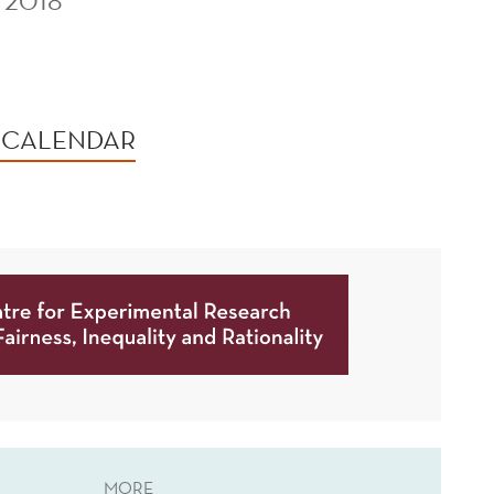
 2018
 CALENDAR
MORE