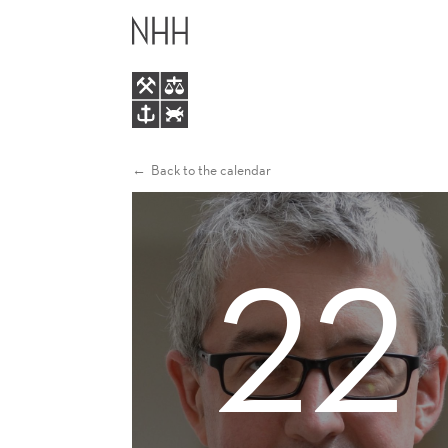
SASCHA
MAIN
BECKER
MENU
Back to the calendar
22