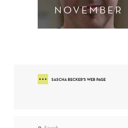
NOVEMBER
SASCHA BECKER'S WEB PAGE