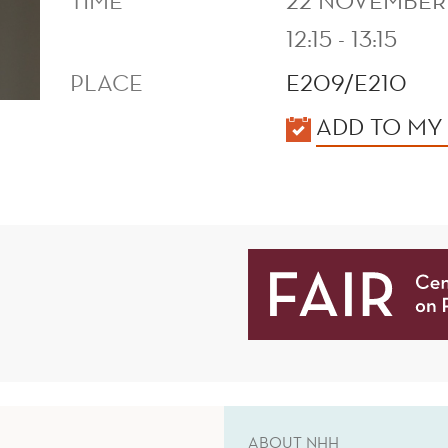
TIME
22 NOVEMBER
12:15 - 13:15
PLACE
E209/E210
KALENDER
ADD TO MY
ABOUT NHH