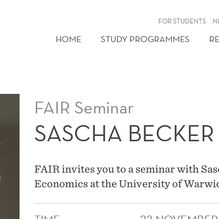
FOR STUDENTS
N
HOME
STUDY PROGRAMMES
R
FAIR Seminar
SASCHA BECKER
FAIR invites you to a seminar with Sas
Economics at the University of Warwi