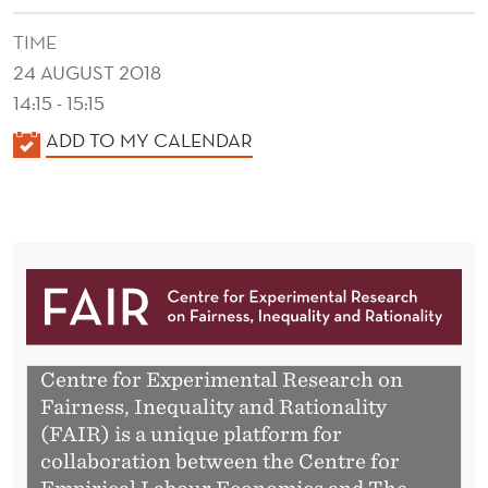
TIME
24 AUGUST 2018
14:15 - 15:15
K
ADD TO MY CALENDAR
A
L
E
N
D
E
R
Centre for Experimental Research on
Fairness, Inequality and Rationality
(FAIR) is a unique platform for
collaboration between the Centre for