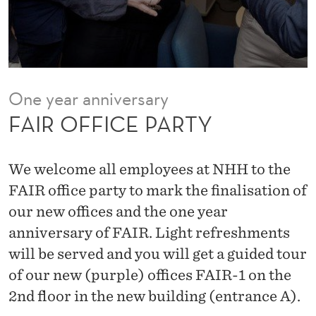
R
T
Y
One year anniversary
FAIR OFFICE PARTY
We welcome all employees at NHH to the
FAIR office party to mark the finalisation of
our new offices and the one year
anniversary of FAIR. Light refreshments
will be served and you will get a guided tour
of our new (purple) offices FAIR-1 on the
2nd floor in the new building (entrance A).