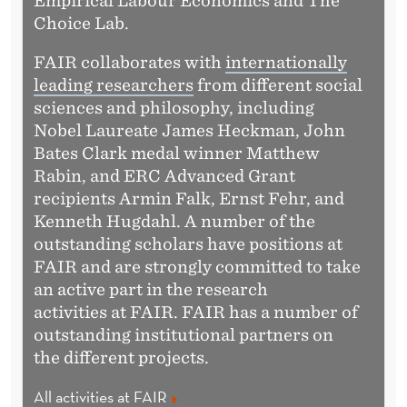
Empirical Labour Economics and The
Choice Lab.
FAIR collaborates with
internationally
leading researchers
from different social
sciences and philosophy, including
Nobel Laureate James Heckman, John
Bates Clark medal winner Matthew
Rabin, and ERC Advanced Grant
recipients Armin Falk, Ernst Fehr, and
Kenneth Hugdahl. A number of the
outstanding scholars have positions at
FAIR and are strongly committed to take
an active part in the research
activities at FAIR. FAIR has a number of
outstanding institutional partners on
the different projects.
All activities at FAIR