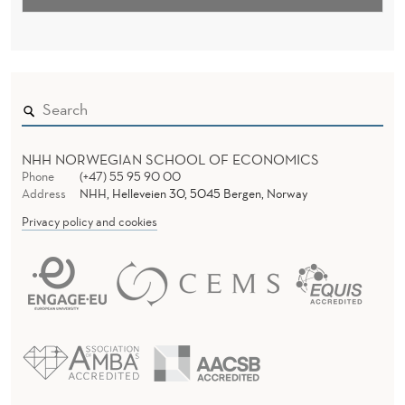
NHH NORWEGIAN SCHOOL OF ECONOMICS
Phone
(+47) 55 95 90 00
Address
NHH, Helleveien 30, 5045 Bergen, Norway
Privacy policy and cookies