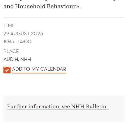
A
and Household Behaviour».
L
E
TIME
C
29 AUGUST 2023
10:15 - 14:00
O
PLACE
N
AUD H, NHH
O
K
ADD TO MY CALENDAR
M
A
L
Y
E
A
N
N
Further information, see NHH Bulletin.
D
E
D
R