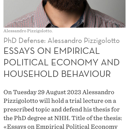
R
I
C
Alessandro Pizzigolotto.
A
PhD Defense: Alessandro Pizzigolotto
L
ESSAYS ON EMPIRICAL
P
POLITICAL ECONOMY AND
O
HOUSEHOLD BEHAVIOUR
L
I
On Tuesday 29 August 2023 Alessandro
T
Pizzigolotto will hold a trial lecture on a
I
prescribed topic and defend his thesis for
the PhD degree at NHH. Title of the thesis:
C
«Essays on Empirical Political Economy