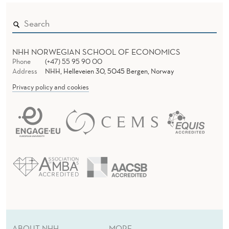
H
O
U
NHH NORWEGIAN SCHOOL OF ECONOMICS
S
Phone
(+47) 55 95 90 00
Address
NHH, Helleveien 30, 5045 Bergen, Norway
E
Privacy policy and cookies
H
O
L
D
B
E
H
ABOUT NHH
MORE