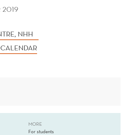
 2019
NTRE, NHH
 CALENDAR
MORE
For students