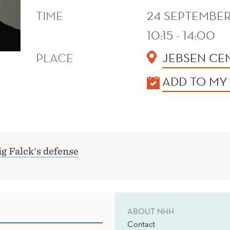
TIME
24 SEPTEMBER
10:15 - 14:00
PLACE
JEBSEN CE
KALENDER
ADD TO MY
g Falck's defense
ABOUT NHH
Contact