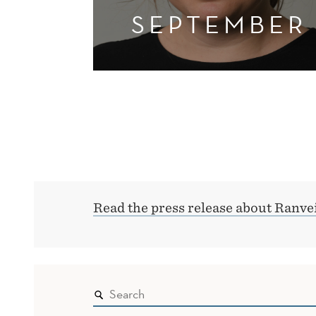
SEPTEMBER
Read the press release about Ranvei