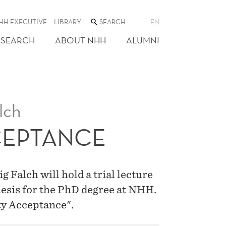
SEARCH
HH EXECUTIVE
LIBRARY
EN
THE
WEB
ESEARCH
ABOUT NHH
ALUMNI
SITE
lch
CEPTANCE
Falch will hold a trial lecture
hesis for the PhD degree at NHH.
ity Acceptance".