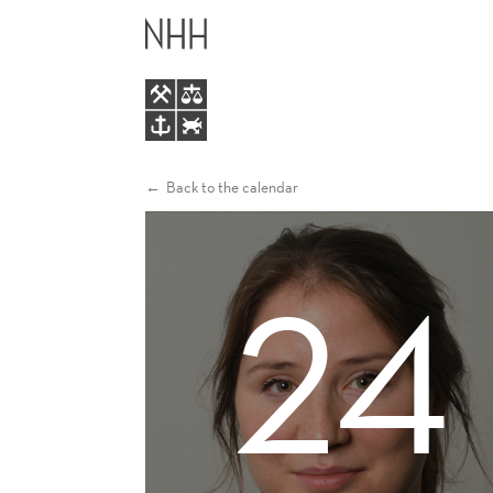
INEQUALITY
MAIN
ACCEPTANCE
MENU
Back to the calendar
24