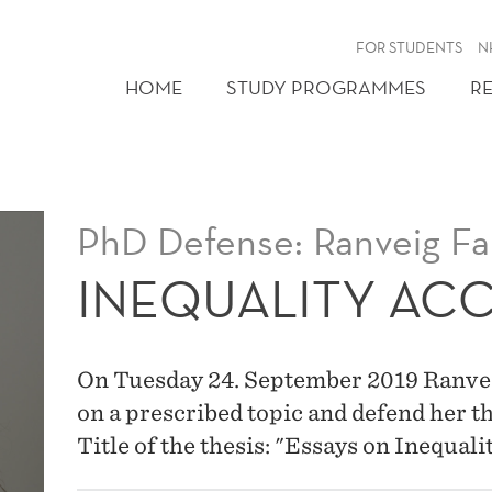
FOR STUDENTS
N
HOME
STUDY PROGRAMMES
R
PhD Defense: Ranveig Fa
INEQUALITY AC
On Tuesday 24. September 2019 Ranveig 
on a prescribed topic and defend her t
Title of the thesis: "Essays on Inequal