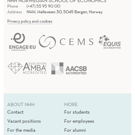
NHH NORWEGIAN SCHOOL OF ECONOMICS
Phone
(+47) 55 95 90 00
Address
NHH, Helleveien 30, 5045 Bergen, Norway
Privacy policy and cookies
ABOUT NHH
MORE
Contact
For students
Vacant positions
For employees
For the media
For alumni