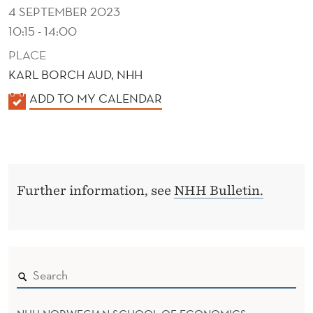
U
4 SEPTEMBER 2023
R
10:15 - 14:00
PLACE
KARL BORCH AUD, NHH
K
ADD TO MY CALENDAR
A
L
E
N
Further information, see
NHH Bulletin.
D
E
R