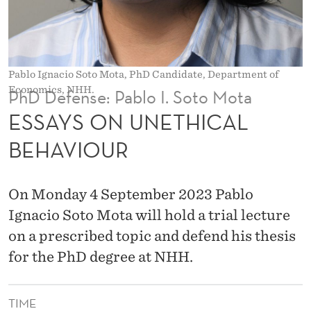
H
I
C
Pablo Ignacio Soto Mota, PhD Candidate, Department of
A
Economics, NHH.
PhD Defense: Pablo I. Soto Mota
L
ESSAYS ON UNETHICAL
B
BEHAVIOUR
E
H
On Monday 4 September 2023 Pablo
A
Ignacio Soto Mota will hold a trial lecture
on a prescribed topic and defend his thesis
V
for the PhD degree at NHH.
I
O
TIME