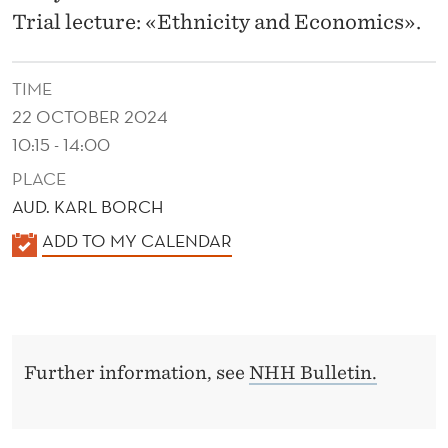
E
Trial lecture: «Ethnicity and Economics».
T
H
TIME
N
22 OCTOBER 2024
10:15 - 14:00
I
PLACE
C
AUD. KARL BORCH
T
K
ADD TO MY CALENDAR
E
A
L
N
E
S
N
I
Further information, see
NHH Bulletin.
D
E
O
R