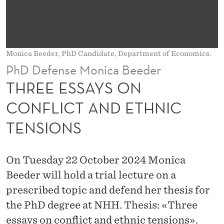
N
C
O
Monica Beeder, PhD Candidate, Department of Economics.
N
PhD Defense Monica Beeder
F
THREE ESSAYS ON
L
CONFLICT AND ETHNIC
I
TENSIONS
C
T
On Tuesday 22 October 2024 Monica
A
Beeder will hold a trial lecture on a
N
prescribed topic and defend her thesis for
the PhD degree at NHH. Thesis: «Three
D
essays on conflict and ethnic tensions».