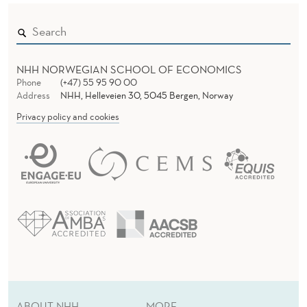
N
S
NHH NORWEGIAN SCHOOL OF ECONOMICS
Phone
(+47) 55 95 90 00
Address
NHH, Helleveien 30, 5045 Bergen, Norway
Privacy policy and cookies
ABOUT NHH
MORE