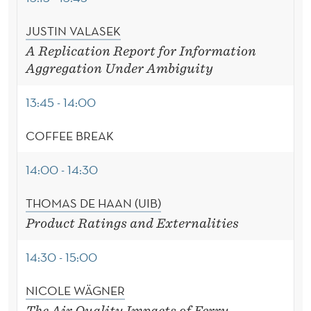
JUSTIN VALASEK
A Replication Report for Information
Aggregation Under Ambiguity
13:45 - 14:00
COFFEE BREAK
14:00 - 14:30
THOMAS DE HAAN (UIB)
Product Ratings and Externalities
14:30 - 15:00
NICOLE WÄGNER
The Air Quality Impacts of Ferry