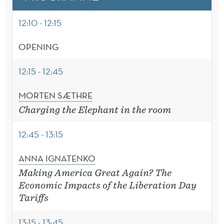
E
R
12:10 - 12:15
OPENING
12:15 - 12:45
MORTEN SÆTHRE
Charging the Elephant in the room
12:45 - 13:15
ANNA IGNATENKO
Making America Great Again? The
Economic Impacts of the Liberation Day
Tariffs
13:15 - 13:45