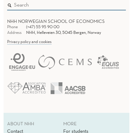
NHH NORWEGIAN SCHOOL OF ECONOMICS
Phone
(+47) 55 95 90 00
Address
NHH, Helleveien 30, 5045 Bergen, Norway
Privacy policy and cookies
ABOUT NHH
MORE
Contact
For students