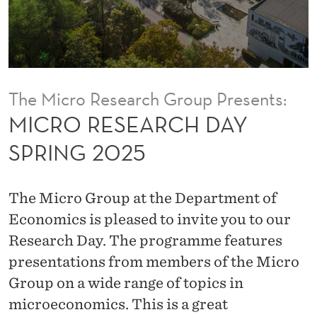
H
D
A
Y
The Micro Research Group Presents:
S
MICRO RESEARCH DAY
P
SPRING 2025
R
I
The Micro Group at the Department of
N
Economics is pleased to invite you to our
Research Day. The programme features
G
presentations from members of the Micro
2
Group on a wide range of topics in
0
microeconomics. This is a great