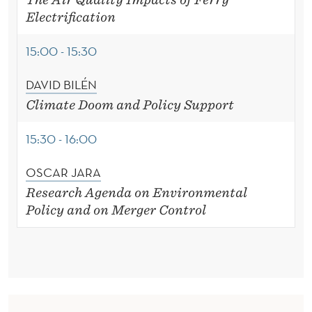
Electrification
15:00 - 15:30
DAVID BILÉN
Climate Doom and Policy Support
15:30 - 16:00
OSCAR JARA
Research Agenda on Environmental
Policy
and on Merger Control