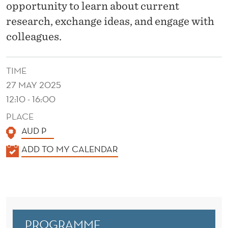
2
opportunity to learn about current
5
research, exchange ideas, and engage with
colleagues.
TIME
27 MAY 2025
12:10 - 16:00
PLACE
AUD P
K
ADD TO MY CALENDAR
A
L
E
N
D
PROGRAMME