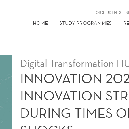
FOR STUDENTS
N
HOME
STUDY PROGRAMMES
R
Digital Transformation
INNOVATION 202
INNOVATION STR
DURING TIMES O