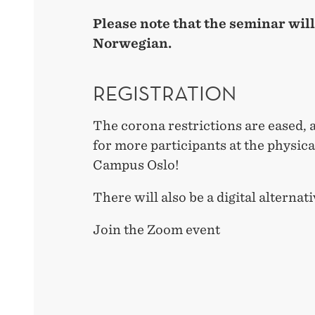
Please note that the seminar will
Norwegian.
REGISTRATION
The corona restrictions are eased, 
for more participants at the physic
Campus Oslo!
There will also be a digital alternati
Join the Zoom event