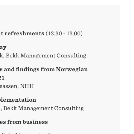
ght refreshments
(12.30 - 13.00)
day
k, Bekk Management Consulting
es and findings from Norwegian
21
reassen, NHH
plementation
h, Bekk Management Consulting
es from business