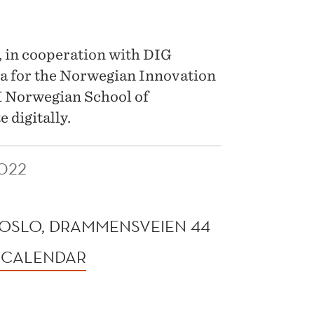
, in cooperation with DIG
ata for the Norwegian Innovation
H Norwegian School of
 digitally.
022
OSLO, DRAMMENSVEIEN 44
 CALENDAR