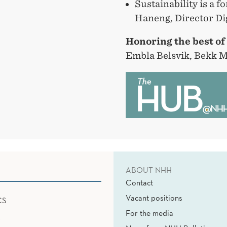
Sustainability is a f
Haneng, Director Di
Honoring the best of
Embla Belsvik, Bekk 
ABOUT NHH
Contact
Vacant positions
CS
For the media