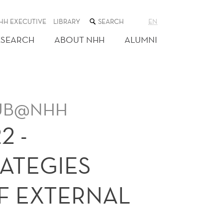
SEARCH
HH EXECUTIVE
LIBRARY
EN
THE
WEB
ESEARCH
ABOUT NHH
ALUMNI
SITE
 HUB@NHH
2 -
ATEGIES
F EXTERNAL