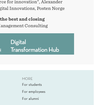
orce for innovation", Alexander
gital Innovations, Posten Norge
 the best and closing
Management Consulting
MORE
For students
For employees
For alumni