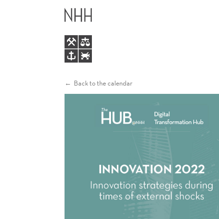
INNOVATION
MAIN
2022
MENU
-
INNOVATION
Back to the calendar
STRATEGIES
DURING
TIMES
OF
EXTERNAL