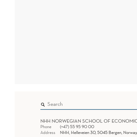
NHH NORWEGIAN SCHOOL OF ECONOMI
Phone
(+47) 55 95 90 00
Address
NHH, Helleveien 30, 5045 Bergen, Norway