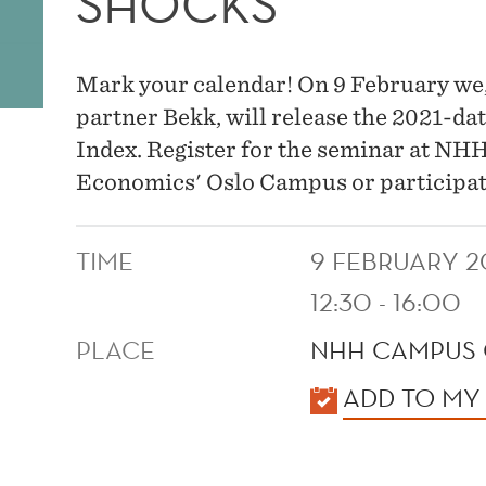
SHOCKS
Mark your calendar! On 9 February we
partner Bekk, will release the 2021-d
Index. Register for the seminar at NH
Economics' Oslo Campus or participate
TIME
9 FEBRUARY 2
12:30 - 16:00
PLACE
NHH CAMPUS 
KALENDER
ADD TO MY