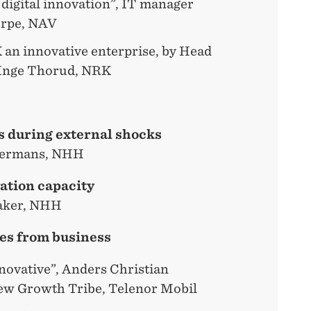
 digital innovation”, IT manager
ærpe, NAV
an innovative enterprise, by Head
 Inge Thorud, NRK
s during external shocks
mermans, NHH
ation capacity
saker, NHH
es from business
novative”, Anders Christian
ew Growth Tribe, Telenor Mobil