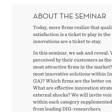
ABOUT THE SEMINAR
Today, more firms realize that qual
satisfaction is a ticket to play in th
innovations are a ticket to stay.
In this seminar, we ask and reveal:
perceived by their customers as th
most attractive firms in the market
most innovative solutions within I
(IA)? Which firms are the better on
What are effective innovation strat
external shocks? We will invite voi
within each category supplemented
from leading DIG-researchers.