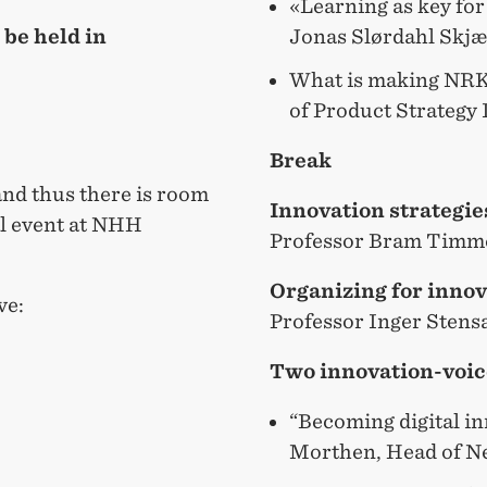
«Learning as key for
Jonas Slørdahl Skj
 be held in
What is making NRK 
of Product Strategy
Break
and thus there is room
Innovation strategie
al event at NHH
Professor Bram Tim
Organizing for innov
ve:
Professor Inger Sten
Two innovation-voic
“Becoming digital in
Morthen, Head of N