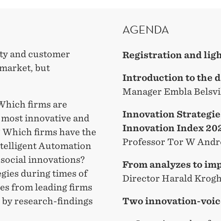
AGENDA
ity and customer
Registration and li
e market, but
Introduction to the 
Manager Embla Belsvi
 Which firms are
Innovation Strategi
e most innovative and
Innovation Index 20
? Which firms have the
Professor Tor W And
ntelligent Automation
 social innovations?
From analyzes to im
egies during times of
Director Harald Krog
ces from leading firms
Two innovation-voic
 by research-findings