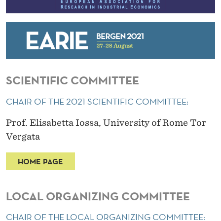
SCIENTIFIC COMMITTEE
CHAIR OF THE 2021 SCIENTIFIC COMMITTEE:
Prof. Elisabetta Iossa, University of Rome Tor
Vergata
HOME PAGE
LOCAL ORGANIZING COMMITTEE
CHAIR OF THE LOCAL ORGANIZING COMMITTEE: