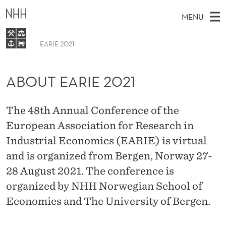
A
MENU
B
O
EARIE 2021
M
EN
U
TO WWW.NHH.NO
S
A
E
ABOUT EARIE 2021
A
T
Home
I
R
C
E
N
About
H
T
The 48th Annual Conference of the
H
M
A
Programme
E
European Association for Research in
W
E
E
R
Submission and registration
Industrial Economics (EARIE) is virtual
B
N
S
I
Sponsors
and is organized from Bergen, Norway 27-
I
U
T
E
28 August 2021. The conference is
E
organized by NHH Norwegian School of
2
Economics and The University of Bergen.
0