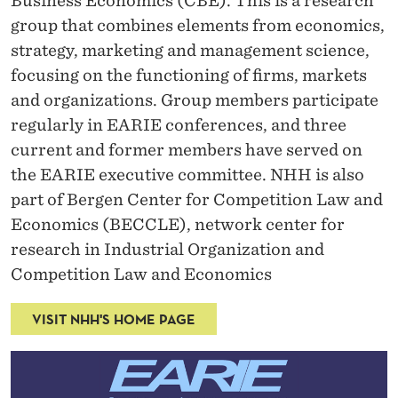
Business Economics (CBE)
. This is a research
group that combines elements from economics,
strategy, marketing and management science,
focusing on the functioning of firms, markets
and organizations. Group members participate
regularly in EARIE conferences, and three
current and former members have served on
the EARIE executive committee.
NHH is also
part of
Bergen Center for Competition Law and
Economics (BECCLE)
, network center for
research in Industrial Organization and
Competition Law and Economics
VISIT NHH'S HOME PAGE