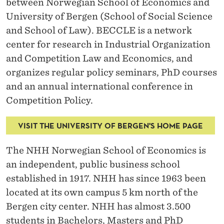
between Norwegian School of Economics and
University of Bergen (School of Social Science
and School of Law). BECCLE is a network
center for research in Industrial Organization
and Competition Law and Economics, and
organizes regular policy seminars, PhD courses
and an annual international conference in
Competition Policy.
VISIT THE UNIVERSITY OF BERGEN'S HOME PAGE
The NHH Norwegian School of Economics is
an independent, public business school
established in 1917. NHH has since 1963 been
located at its own campus 5 km north of the
Bergen city center. NHH has almost 3.500
students in Bachelors, Masters and PhD