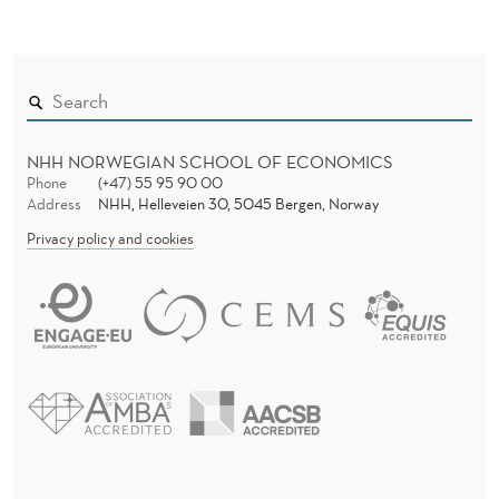
NHH NORWEGIAN SCHOOL OF ECONOMICS
Phone
(+47) 55 95 90 00
Address
NHH, Helleveien 30, 5045 Bergen, Norway
Privacy policy and cookies