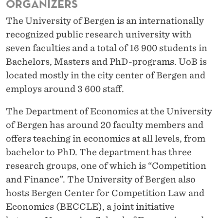
ORGANIZERS
2
The University of Bergen is an internationally
1
recognized public research university with
seven faculties and a total of 16 900 students in
Bachelors, Masters and PhD-programs.
UoB
is
located mostly in the city center of Bergen and
employs around 3 600 staff.
The Department of Economics at the University
of Bergen has around 20 faculty members and
offers teaching in economics at all levels, from
bachelor to PhD. The department has three
research groups, one of which is “
Competition
and Finance
”. The University of Bergen also
hosts
Bergen Center for Competition Law and
Economics (BECCLE)
, a joint initiative