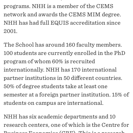
programs. NHH is a member of the CEMS
network and awards the CEMS MIM degree.
NHH has had full EQUIS accreditation since
2001.
The School has around 160 faculty members.
100 students are currently enrolled in the PhD
program of whom 60% is recruited
internationally. NHH has 170 international
partner institutions in 50 different countries.
50% of degree students take at least one
semester at a foreign partner institution. 15% of
students on campus are international.
NHH has six academic departments and 10
research centers, one of which is
the Centre for