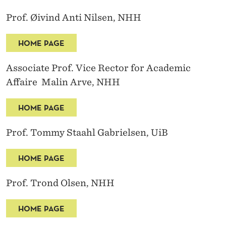
Prof. Øivind Anti Nilsen, NHH
HOME PAGE
Associate Prof. Vice Rector for Academic
Affaire Malin Arve, NHH
HOME PAGE
Prof. Tommy Staahl Gabrielsen, UiB
HOME PAGE
Prof. Trond Olsen, NHH
HOME PAGE